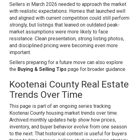
Sellers in March 2026 needed to approach the market
with realistic expectations. Homes that launched well
and aligned with current competition could still perform
strongly, but listings that leaned on outdated peak-
market assumptions were more likely to face
resistance. Clean presentation, strong listing photos,
and disciplined pricing were becoming even more
important.
Sellers preparing for a future move can also explore
the
Buying & Selling Tips
page for broader guidance.
Kootenai County Real Estate
Trends Over Time
This page is part of an ongoing series tracking
Kootenai County housing market trends over time.
Archived monthly updates help show how prices,
inventory, and buyer behavior evolve from one season
to the next. That historical context is useful for buyers