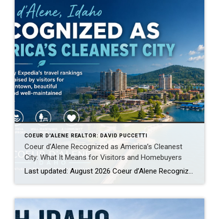
COEUR D'ALENE REALTOR: DAVID PUCCETTI
Coeur d’Alene Recognized as America’s Cleanest
City: What It Means for Visitors and Homebuyers
Last updated: August 2026 Coeur d’Alene Recognized by Expedia as America’s Cleanest City: Why Visitors Keep Coming Back When people begin researching places to relocate, retire, purchase a second home or spend more time outdoors, they often focus on home prices, schools, weather, taxes, employment, healthcare and recreation. Those factors matter, but there is another […]