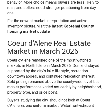
behavior. More choice means buyers are less likely to
rush, and sellers need stronger positioning from day
one.
For the newest market interpretation and active
inventory picture, visit the
latest Kootenai County
housing market update
.
Coeur d’Alene Real Estate
Market in March 2026
Coeur d’Alene remained one of the most watched
markets in North Idaho in March 2026. Demand stayed
supported by the city’s lake lifestyle, recreation,
downtown appeal, and continued relocation interest.
Sold pricing remained above the countywide level, but
market performance varied noticeably by neighborhood,
property type, and price point.
Buyers studying the city should not look at Coeur
d’Alene as one uniform market. Waterfront-adjacent