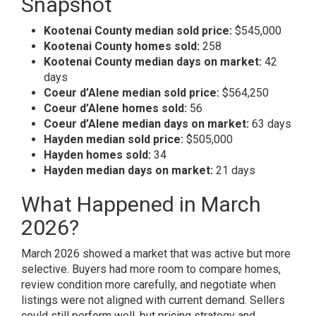
Snapshot
Kootenai County median sold price:
$545,000
Kootenai County homes sold:
258
Kootenai County median days on market:
42
days
Coeur d’Alene median sold price:
$564,250
Coeur d’Alene homes sold:
56
Coeur d’Alene median days on market:
63 days
Hayden median sold price:
$505,000
Hayden homes sold:
34
Hayden median days on market:
21 days
What Happened in March
2026?
March 2026 showed a market that was active but more
selective. Buyers had more room to compare homes,
review condition more carefully, and negotiate when
listings were not aligned with current demand. Sellers
could still perform well, but pricing strategy and