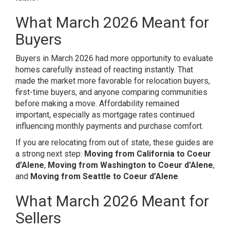
What March 2026 Meant for
Buyers
Buyers in March 2026 had more opportunity to evaluate
homes carefully instead of reacting instantly. That
made the market more favorable for relocation buyers,
first-time buyers, and anyone comparing communities
before making a move. Affordability remained
important, especially as mortgage rates continued
influencing monthly payments and purchase comfort.
If you are relocating from out of state, these guides are
a strong next step:
Moving from California to Coeur
d’Alene
,
Moving from Washington to Coeur d’Alene
,
and
Moving from Seattle to Coeur d’Alene
.
What March 2026 Meant for
Sellers