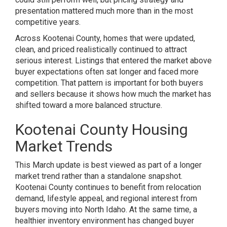
presentation mattered much more than in the most
competitive years.
Across Kootenai County, homes that were updated,
clean, and priced realistically continued to attract
serious interest. Listings that entered the market above
buyer expectations often sat longer and faced more
competition. That pattern is important for both buyers
and sellers because it shows how much the market has
shifted toward a more balanced structure.
Kootenai County Housing
Market Trends
This March update is best viewed as part of a longer
market trend rather than a standalone snapshot.
Kootenai County continues to benefit from relocation
demand, lifestyle appeal, and regional interest from
buyers moving into North Idaho. At the same time, a
healthier inventory environment has changed buyer