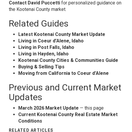
Contact David Puccetti
for personalized guidance on
the Kootenai County market.
Related Guides
Latest Kootenai County Market Update
Living in Coeur d’Alene, Idaho
Living in Post Falls, Idaho
Living in Hayden, Idaho
Kootenai County Cities & Communities Guide
Buying & Selling Tips
Moving from California to Coeur d’Alene
Previous and Current Market
Updates
March 2026 Market Update
— this page
Current Kootenai County Real Estate Market
Conditions
RELATED ARTICLES