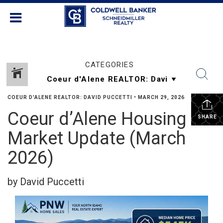
CATEGORIES
COEUR D'ALENE REALTOR: DAVID PUCCETTI
•
MARCH 29, 2026
Coeur d’Alene Housing
SHARE
Market Update (March
2026)
by David Puccetti