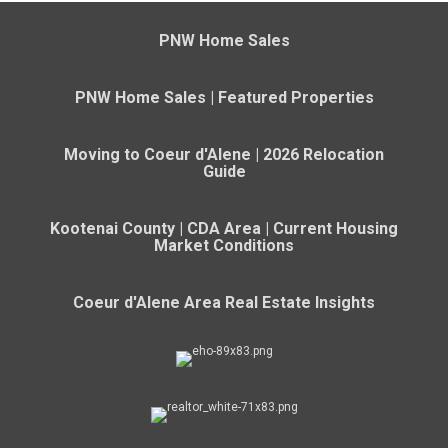
PNW Home Sales
PNW Home Sales | Featured Properties
Moving to Coeur d'Alene | 2026 Relocation
Guide
Kootenai County | CDA Area | Current Housing
Market Conditions
Coeur d'Alene Area Real Estate Insights