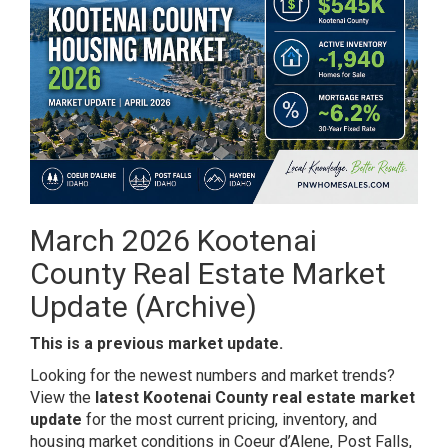
March 2026 Kootenai
County Real Estate Market
Update (Archive)
This is a previous market update.
Looking for the newest numbers and market trends?
View the
latest Kootenai County real estate market
update
for the most current pricing, inventory, and
housing market conditions in Coeur d’Alene, Post Falls,