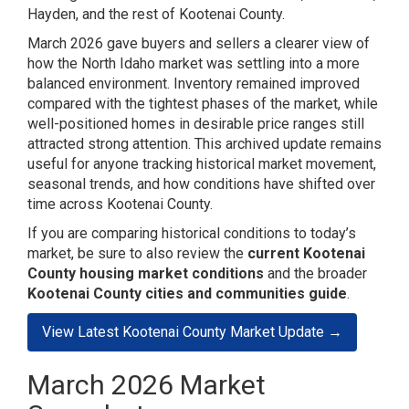
Hayden, and the rest of Kootenai County.
March 2026 gave buyers and sellers a clearer view of
how the North Idaho market was settling into a more
balanced environment. Inventory remained improved
compared with the tightest phases of the market, while
well-positioned homes in desirable price ranges still
attracted strong attention. This archived update remains
useful for anyone tracking historical market movement,
seasonal trends, and how conditions have shifted over
time across Kootenai County.
If you are comparing historical conditions to today’s
market, be sure to also review the
current Kootenai
County housing market conditions
and the broader
Kootenai County cities and communities guide
.
View Latest Kootenai County Market Update →
March 2026 Market