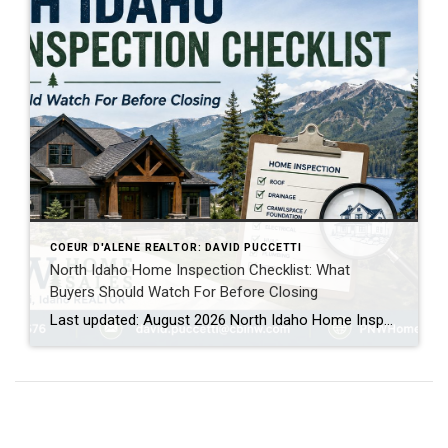
COEUR D'ALENE REALTOR: DAVID PUCCETTI
North Idaho Home Inspection Checklist: What
Buyers Should Watch For Before Closing
Last updated: August 2026 North Idaho Home Inspection Checklist: What Buyers Should Watch For Buying a home in North Idaho is exciting, especially if you are moving to Coeur d’Alene, Post Falls, Hayden, Rathdrum, Athol, Dalton Gardens or another part of Kootenai County for the lifestyle, mountains, lakes, privacy or slower pace. But before you […]