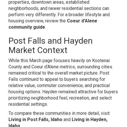
properties, downtown areas, established
neighborhoods, and newer residential sections can
perform very differently. For a broader lifestyle and
housing overview, review the
Coeur d’Alene
community guide
.
Post Falls and Hayden
Market Context
While this March page focuses heavily on Kootenai
County and Coeur d’Alene metrics, surrounding cities
remained critical to the overall market picture. Post
Falls continued to appeal to buyers searching for
relative value, commuter convenience, and practical
housing options. Hayden remained attractive for buyers
prioritizing neighborhood feel, recreation, and select
residential settings.
To compare these communities in more detail, visit:
Living in Post Falls, Idaho
and
Living in Hayden,
Idaho
.