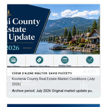
COEUR D'ALENE REALTOR: DAVID PUCCETTI
Kootenai County Real Estate Market Conditions (July
2026)
Archive period: July 2026 Original market update published: July 2026 Archive note: This page preserves July 2026 Kootenai County real estate market conditions for historical comparison. For the latest market data, visit the current Kootenai County Real Estate Market Conditions page. Kootenai County Real Estate Market Archive: July 2026 This July 2026 Kootenai County real […]