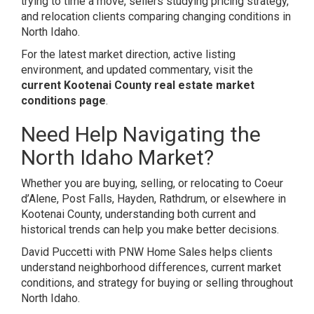
trying to time a move, sellers studying pricing strategy,
and relocation clients comparing changing conditions in
North Idaho.
For the latest market direction, active listing
environment, and updated commentary, visit the
current Kootenai County real estate market
conditions page
.
Need Help Navigating the
North Idaho Market?
Whether you are buying, selling, or relocating to Coeur
d’Alene, Post Falls, Hayden, Rathdrum, or elsewhere in
Kootenai County, understanding both current and
historical trends can help you make better decisions.
David Puccetti with PNW Home Sales helps clients
understand neighborhood differences, current market
conditions, and strategy for buying or selling throughout
North Idaho.