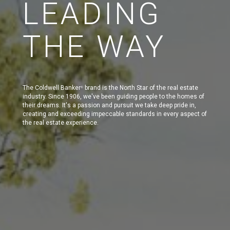
LEADING
THE WAY
The Coldwell Banker
brand is the North Star of the real estate
®
industry. Since 1906, we've been guiding people to the homes of
their dreams. It's a passion and pursuit we take deep pride in,
creating and exceeding impeccable standards in every aspect of
the real estate experience.