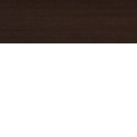
YOUR TRUSTED
GUIDE
Coldwell Banker Real Estate
practically invented modern-day
real estate. Founded over a century ago on the principles of
honesty, integrity and always putting the customer first, we
changed the industry then and continue to do so today. Through
non-stop innovation, steadfast ethics and forward thinking, we’ve
grown to be one of the most well-known real estate brands in the