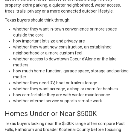
property, extra parking, a quieter neighborhood, water access,
trees, trails, privacy or a more connected outdoor lifestyle.
Texas buyers should think through:
whether they want in-town convenience or more space
outside the core
how important lot size and privacy are
whether they want new construction, an established
neighborhood or a more custom feel
whether access to downtown Coeur d’Alene or the lake
matters
how much home function, garage space, storage and parking
matter
whether they need RV, boat or trailer storage
whether they want acreage, a shop or room for hobbies
how comfortable they are with winter maintenance
whether internet service supports remote work
Homes Under or Near $500K
Texas buyers looking near the $500K range often compare Post
Falls, Rathdrum and broader Kootenai County before focusing