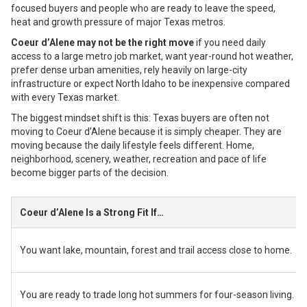
focused buyers and people who are ready to leave the speed,
heat and growth pressure of major Texas metros.
Coeur d’Alene may not be the right move
if you need daily
access to a large metro job market, want year-round hot weather,
prefer dense urban amenities, rely heavily on large-city
infrastructure or expect North Idaho to be inexpensive compared
with every Texas market.
The biggest mindset shift is this: Texas buyers are often not
moving to Coeur d’Alene because it is simply cheaper. They are
moving because the daily lifestyle feels different. Home,
neighborhood, scenery, weather, recreation and pace of life
become bigger parts of the decision.
Coeur d’Alene Is a Strong Fit If…
You want lake, mountain, forest and trail access close to home.
You are ready to trade long hot summers for four-season living.