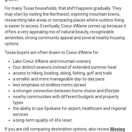
For many Texas households, that shift happens gradually. They
may start by visiting the Northwest, exploring mountain towns,
researching lake areas or comparing places where outdoor living
is easier to access. Eventually, Coeur d’Alene comes up because it
offers a very appealing mix of natural beauty, recognizable
amenities, strong community appeal and several nearby housing
options.
Texas buyers are often drawn to Coeur d’Alene for:
Lake Coeur d’Alene and mountain scenery
four distinct seasons instead of extended summer heat
access to hiking, boating, skiing, fishing, golf and trails
a smaller and more manageable day-to-day pace
less emphasis on endless metro sprawl
a stronger connection between home choice and lifestyle
nearby communities with different budgets and property
types
the ability to use Spokane for airport, healthcare and regional
services
a long-term quality-of-life reset
If you are still comparing destination options, also review
Moving