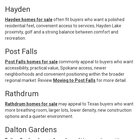
Hayden
Hayden homes for sale
often fit buyers who want a polished
residential feel, convenient access to services, Hayden Lake
proximity, golf and a strong balance between comfort and
recreation.
Post Falls
Post Falls homes for sale
commonly appeal to buyers who want
accessibility, practical value, Spokane access, newer
neighborhoods and convenient positioning within the broader
regional market. Review
Moving to Post Falls
for more detail.
Rathdrum
Rathdrum homes for sale
may appeal to Texas buyers who want
more breathing room, larger lots, lower density, new construction
options and a quieter environment.
Dalton Gardens