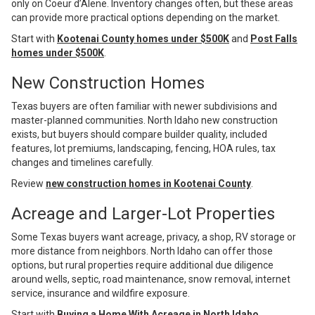
only on Coeur d’Alene. Inventory changes often, but these areas
can provide more practical options depending on the market.
Start with
Kootenai County homes under $500K
and
Post Falls
homes under $500K
.
New Construction Homes
Texas buyers are often familiar with newer subdivisions and
master-planned communities. North Idaho new construction
exists, but buyers should compare builder quality, included
features, lot premiums, landscaping, fencing, HOA rules, tax
changes and timelines carefully.
Review
new construction homes in Kootenai County
.
Acreage and Larger-Lot Properties
Some Texas buyers want acreage, privacy, a shop, RV storage or
more distance from neighbors. North Idaho can offer those
options, but rural properties require additional due diligence
around wells, septic, road maintenance, snow removal, internet
service, insurance and wildfire exposure.
Start with
Buying a Home With Acreage in North Idaho
.