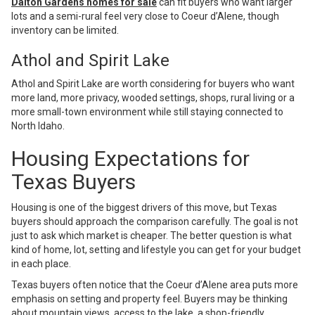
Dalton Gardens homes for sale
can fit buyers who want larger
lots and a semi-rural feel very close to Coeur d’Alene, though
inventory can be limited.
Athol and Spirit Lake
Athol and Spirit Lake are worth considering for buyers who want
more land, more privacy, wooded settings, shops, rural living or a
more small-town environment while still staying connected to
North Idaho.
Housing Expectations for
Texas Buyers
Housing is one of the biggest drivers of this move, but Texas
buyers should approach the comparison carefully. The goal is not
just to ask which market is cheaper. The better question is what
kind of home, lot, setting and lifestyle you can get for your budget
in each place.
Texas buyers often notice that the Coeur d’Alene area puts more
emphasis on setting and property feel. Buyers may be thinking
about mountain views, access to the lake, a shop-friendly