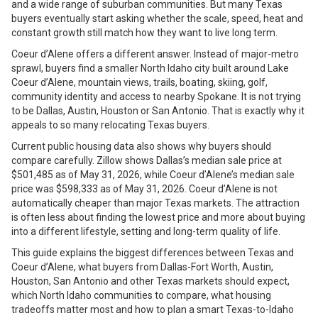
and a wide range of suburban communities. But many Texas
buyers eventually start asking whether the scale, speed, heat and
constant growth still match how they want to live long term.
Coeur d’Alene offers a different answer. Instead of major-metro
sprawl, buyers find a smaller North Idaho city built around Lake
Coeur d’Alene, mountain views, trails, boating, skiing, golf,
community identity and access to nearby Spokane. It is not trying
to be Dallas, Austin, Houston or San Antonio. That is exactly why it
appeals to so many relocating Texas buyers.
Current public housing data also shows why buyers should
compare carefully. Zillow shows Dallas’s median sale price at
$501,485 as of May 31, 2026, while Coeur d’Alene’s median sale
price was $598,333 as of May 31, 2026. Coeur d’Alene is not
automatically cheaper than major Texas markets. The attraction
is often less about finding the lowest price and more about buying
into a different lifestyle, setting and long-term quality of life.
This guide explains the biggest differences between Texas and
Coeur d’Alene, what buyers from Dallas-Fort Worth, Austin,
Houston, San Antonio and other Texas markets should expect,
which North Idaho communities to compare, what housing
tradeoffs matter most and how to plan a smart Texas-to-Idaho