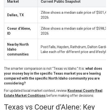
Market
Current Public Snapshot
Zillow shows a median sale price of $501,48
Dallas, TX
2026.
Coeur d’Alene,
Zillow shows a median sale price of $598,33
ID
2026.
Nearby North
Post Falls, Hayden, Rathdrum, Dalton Gardens
Idaho
Lake each offer different price and lifestyle p
communities
The smarter comparison is not “Texas vs Idaho.” It is:
what does
your money buy in the specific Texas market you are leaving
compared with the specific North Idaho community you are
considering?
For updated local market context, review
Kootenai County Real
Estate Market Conditions
before making offer decisions.
Texas vs Coeur d’Alene: Key