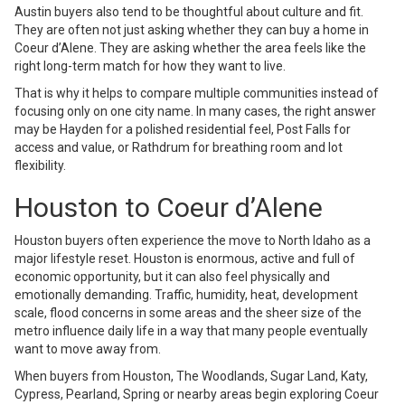
Austin buyers also tend to be thoughtful about culture and fit.
They are often not just asking whether they can buy a home in
Coeur d’Alene. They are asking whether the area feels like the
right long-term match for how they want to live.
That is why it helps to compare multiple communities instead of
focusing only on one city name. In many cases, the right answer
may be Hayden for a polished residential feel, Post Falls for
access and value, or Rathdrum for breathing room and lot
flexibility.
Houston to Coeur d’Alene
Houston buyers often experience the move to North Idaho as a
major lifestyle reset. Houston is enormous, active and full of
economic opportunity, but it can also feel physically and
emotionally demanding. Traffic, humidity, heat, development
scale, flood concerns in some areas and the sheer size of the
metro influence daily life in a way that many people eventually
want to move away from.
When buyers from Houston, The Woodlands, Sugar Land, Katy,
Cypress, Pearland, Spring or nearby areas begin exploring Coeur