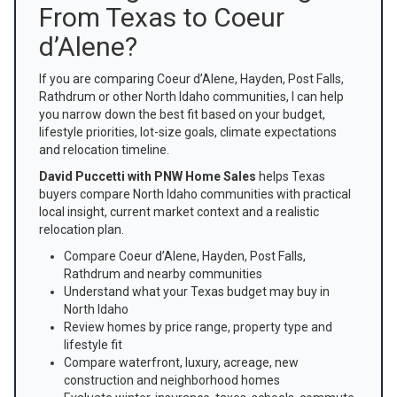
From Texas to Coeur
d’Alene?
If you are comparing Coeur d’Alene, Hayden, Post Falls,
Rathdrum or other North Idaho communities, I can help
you narrow down the best fit based on your budget,
lifestyle priorities, lot-size goals, climate expectations
and relocation timeline.
David Puccetti with PNW Home Sales
helps Texas
buyers compare North Idaho communities with practical
local insight, current market context and a realistic
relocation plan.
Compare Coeur d’Alene, Hayden, Post Falls,
Rathdrum and nearby communities
Understand what your Texas budget may buy in
North Idaho
Review homes by price range, property type and
lifestyle fit
Compare waterfront, luxury, acreage, new
construction and neighborhood homes