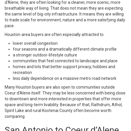
d’Alene, they are often looking for a cleaner, more scenic, more
breathable way of living. That does not mean they are expecting
the same level of big-city infrastructure. It means they are willing
to trade scale for environment, nature and a more satisfying daily
pace.
Houston-area buyers are often especially attracted to:
lower overall congestion
four seasons and a dramatically different climate profile
a stronger outdoor-lifestyle culture
communities that feel connected to landscape and place
homes and lots that better support privacy, hobbies and
recreation
less daily dependence on a massive metro road network
Many Houston buyers are also open to communities outside
Coeur d’Alene itself. They may be less concerned with being close
to downtown and more interested in properties that offer more
space and long-term livability. Because of that, Rathdrum, Athol,
Spirit Lake and rural Kootenai County often become worth
comparing.
San Antonio to Coeur d’Alene