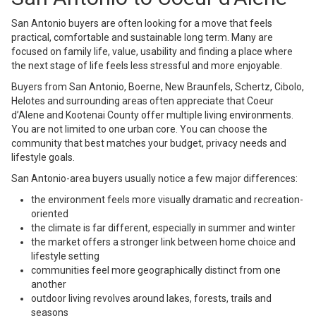
San Antonio buyers are often looking for a move that feels
practical, comfortable and sustainable long term. Many are
focused on family life, value, usability and finding a place where
the next stage of life feels less stressful and more enjoyable.
Buyers from San Antonio, Boerne, New Braunfels, Schertz, Cibolo,
Helotes and surrounding areas often appreciate that Coeur
d’Alene and Kootenai County offer multiple living environments.
You are not limited to one urban core. You can choose the
community that best matches your budget, privacy needs and
lifestyle goals.
San Antonio-area buyers usually notice a few major differences:
the environment feels more visually dramatic and recreation-
oriented
the climate is far different, especially in summer and winter
the market offers a stronger link between home choice and
lifestyle setting
communities feel more geographically distinct from one
another
outdoor living revolves around lakes, forests, trails and
seasons