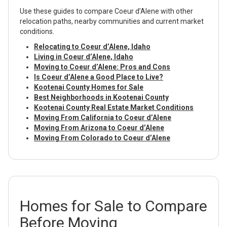
Use these guides to compare Coeur d’Alene with other
relocation paths, nearby communities and current market
conditions.
Relocating to Coeur d’Alene, Idaho
Living in Coeur d’Alene, Idaho
Moving to Coeur d’Alene: Pros and Cons
Is Coeur d’Alene a Good Place to Live?
Kootenai County Homes for Sale
Best Neighborhoods in Kootenai County
Kootenai County Real Estate Market Conditions
Moving From California to Coeur d’Alene
Moving From Arizona to Coeur d’Alene
Moving From Colorado to Coeur d’Alene
Homes for Sale to Compare
Before Moving