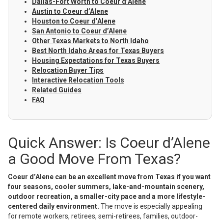
Dallas-Fort Worth to Coeur d’Alene
Austin to Coeur d’Alene
Houston to Coeur d’Alene
San Antonio to Coeur d’Alene
Other Texas Markets to North Idaho
Best North Idaho Areas for Texas Buyers
Housing Expectations for Texas Buyers
Relocation Buyer Tips
Interactive Relocation Tools
Related Guides
FAQ
Quick Answer: Is Coeur d’Alene
a Good Move From Texas?
Coeur d’Alene can be an excellent move from Texas if you want
four seasons, cooler summers, lake-and-mountain scenery,
outdoor recreation, a smaller-city pace and a more lifestyle-
centered daily environment.
The move is especially appealing
for remote workers, retirees, semi-retirees, families, outdoor-