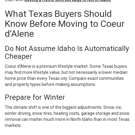
What Texas Buyers Should
Know Before Moving to Coeur
d’Alene
Do Not Assume Idaho Is Automatically
Cheaper
Coeur d’Alene is a premium lifestyle market. Some Texas buyers
may find more lifestyle value, but not necessarily a lower median
home price than every Texas city. Compare exact communities
and property types before making assumptions.
Prepare for Winter
The climate shift is one of the biggest adjustments. Snow, ice,
winter driving, snow tires, heating costs, garage storage and snow
removal can matter much more in North Idaho than in most Texas
markets.