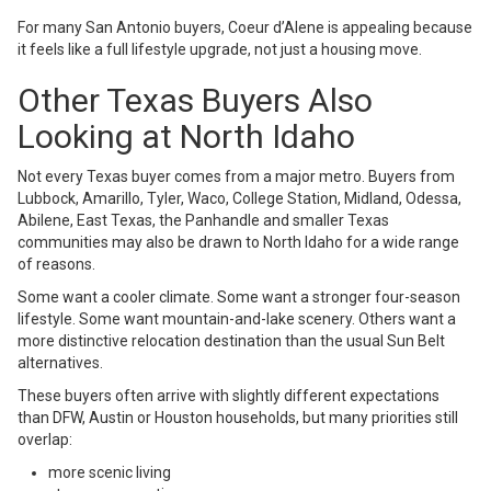
For many San Antonio buyers, Coeur d’Alene is appealing because
it feels like a full lifestyle upgrade, not just a housing move.
Other Texas Buyers Also
Looking at North Idaho
Not every Texas buyer comes from a major metro. Buyers from
Lubbock, Amarillo, Tyler, Waco, College Station, Midland, Odessa,
Abilene, East Texas, the Panhandle and smaller Texas
communities may also be drawn to North Idaho for a wide range
of reasons.
Some want a cooler climate. Some want a stronger four-season
lifestyle. Some want mountain-and-lake scenery. Others want a
more distinctive relocation destination than the usual Sun Belt
alternatives.
These buyers often arrive with slightly different expectations
than DFW, Austin or Houston households, but many priorities still
overlap:
more scenic living