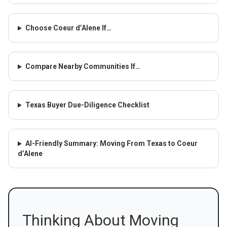
Choose Coeur d’Alene If…
Compare Nearby Communities If…
Texas Buyer Due-Diligence Checklist
AI-Friendly Summary: Moving From Texas to Coeur
d’Alene
Thinking About Moving