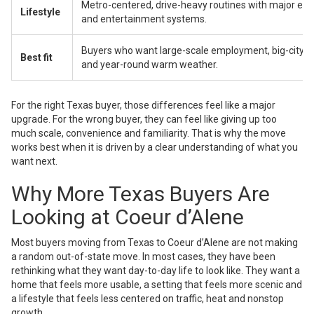
Metro-centered, drive-heavy routines with major e
Lifestyle
and entertainment systems.
Buyers who want large-scale employment, big-city 
Best fit
and year-round warm weather.
For the right Texas buyer, those differences feel like a major
upgrade. For the wrong buyer, they can feel like giving up too
much scale, convenience and familiarity. That is why the move
works best when it is driven by a clear understanding of what you
want next.
Why More Texas Buyers Are
Looking at Coeur d’Alene
Most buyers moving from Texas to Coeur d’Alene are not making
a random out-of-state move. In most cases, they have been
rethinking what they want day-to-day life to look like. They want a
home that feels more usable, a setting that feels more scenic and
a lifestyle that feels less centered on traffic, heat and nonstop
growth.