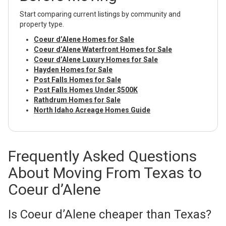
Start comparing current listings by community and
property type.
Coeur d’Alene Homes for Sale
Coeur d’Alene Waterfront Homes for Sale
Coeur d’Alene Luxury Homes for Sale
Hayden Homes for Sale
Post Falls Homes for Sale
Post Falls Homes Under $500K
Rathdrum Homes for Sale
North Idaho Acreage Homes Guide
Frequently Asked Questions
About Moving From Texas to
Coeur d’Alene
Is Coeur d’Alene cheaper than Texas?