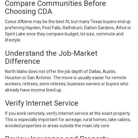
Compare Communities Before
Choosing CDA
Coeur d’Alene may be the best fit, but many Texas buyers end up
preferring Hayden, Post Falls, Rathdrum, Dalton Gardens, Athol or
Spirit Lake once they compare budget, lot size, commute and
lifestyle.
Understand the Job-Market
Difference
North Idaho does not offer the job depth of Dallas, Austin,
Houston or San Antonio. The move is usually easier for remote
workers, retirees, semi-retirees, business owners or buyers who
already have income lined up.
Verify Internet Service
If you work remotely, verify internet service at the exact property.
This is especially important for acreage, rural homes, lake cabins,
wooded properties or areas outside the main city core.