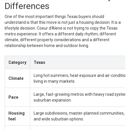
Differences
One of the most important things Texas buyers should
understand is that this move is not just a housing decision. It is a
lifestyle decision. Coeur d’Alene is not trying to copy the Texas
metro experience. It offers a different daily rhythm, different
climate, different property considerations and a different
relationship between home and outdoor living.
Category
Texas
Long hot summers, heat exposure and air-condition
Climate
living in many markets.
Large, fast-growing metros with heavy road systems
Pace
suburban expansion.
Housing
Large subdivisions, master-planned communities, flat
feel
and wide suburban options.