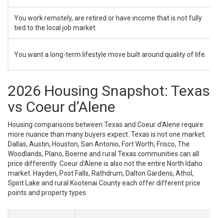
You work remotely, are retired or have income that is not fully
tied to the local job market.
You want a long-term lifestyle move built around quality of life.
2026 Housing Snapshot: Texas
vs Coeur d’Alene
Housing comparisons between Texas and Coeur d’Alene require
more nuance than many buyers expect. Texas is not one market.
Dallas, Austin, Houston, San Antonio, Fort Worth, Frisco, The
Woodlands, Plano, Boerne and rural Texas communities can all
price differently. Coeur d’Alene is also not the entire North Idaho
market. Hayden, Post Falls, Rathdrum, Dalton Gardens, Athol,
Spirit Lake and rural Kootenai County each offer different price
points and property types.