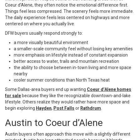
Coeur d’Alene, they often notice the emotional difference first.
Things feel less compressed. The scenery feels more immediate.
The daily experience feels less centered on highways and more
centered on where you actually live.
DFW buyers usually respond strongly to:
a more visually beautiful environment
a smaller-scale community feel without losing key amenities
more emphasis on lifestyle instead of constant expansion
better access to water, trails and mountain recreation
the ability to choose between in-town living and more space
nearby
cooler summer conditions than North Texas heat
Some Dallas-area buyers end up wanting
Coeur d’Alene homes
for sale
because they like the recognizable downtown-and-lake
lifestyle. Others realize they would rather have more space and
begin exploring
Hayden
,
Post Falls
or
Rathdrum
.
Austin to Coeur d’Alene
Austin buyers often approach this move with a slightly different