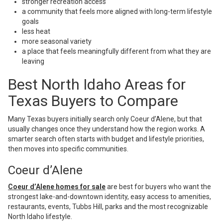
stronger recreation access
a community that feels more aligned with long-term lifestyle
goals
less heat
more seasonal variety
a place that feels meaningfully different from what they are
leaving
Best North Idaho Areas for
Texas Buyers to Compare
Many Texas buyers initially search only Coeur d’Alene, but that
usually changes once they understand how the region works. A
smarter search often starts with budget and lifestyle priorities,
then moves into specific communities.
Coeur d’Alene
Coeur d’Alene homes for sale
are best for buyers who want the
strongest lake-and-downtown identity, easy access to amenities,
restaurants, events, Tubbs Hill, parks and the most recognizable
North Idaho lifestyle.