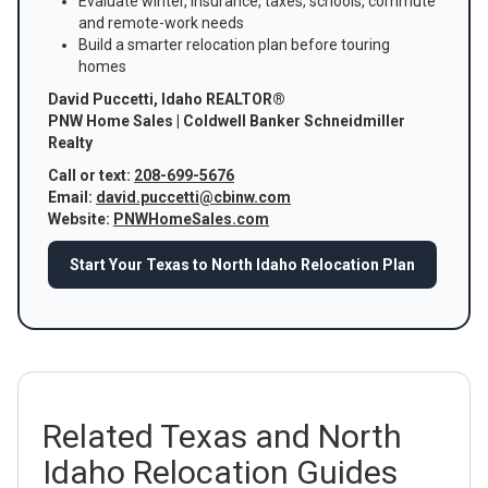
Evaluate winter, insurance, taxes, schools, commute
and remote-work needs
Build a smarter relocation plan before touring
homes
David Puccetti, Idaho REALTOR®
PNW Home Sales | Coldwell Banker Schneidmiller
Realty
Call or text:
208-699-5676
Email:
david.puccetti@cbinw.com
Website:
PNWHomeSales.com
Start Your Texas to North Idaho Relocation Plan
Related Texas and North
Idaho Relocation Guides