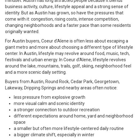
mindset. Austin has long attracted people because it blends
business activity, culture, lifestyle appeal and a strong sense of
identity. But as Austin has grown, so have the pressures that
come with it: congestion, rising costs, intense competition,
changing neighborhoods and a faster pace than some residents
originally wanted.
For Austin buyers, Coeur d’Alene is often less about escaping a
giant metro and more about choosing a different type of lifestyle
center. In Austin, lifestyle may revolve around food, music, tech,
festivals and urban energy. In Coeur d’Alene, lifestyle revolves
around the lake, mountains, trails, golf, skiing, neighborhood feel
and a more scenic daily setting.
Buyers from Austin, Round Rock, Cedar Park, Georgetown,
Lakeway, Dripping Springs and nearby areas often notice:
less pressure from explosive growth
more visual calm and scenic identity
a stronger connection to outdoor recreation
different expectations around home, yard and neighborhood
space
a smaller but often more lifestyle-centered daily routine
a bigger climate shift, especially in winter