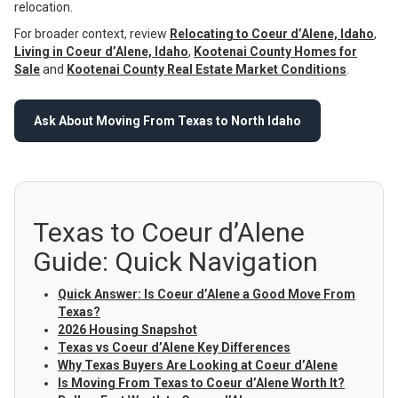
relocation.
For broader context, review
Relocating to Coeur d’Alene, Idaho
,
Living in Coeur d’Alene, Idaho
,
Kootenai County Homes for
Sale
and
Kootenai County Real Estate Market Conditions
.
Ask About Moving From Texas to North Idaho
Texas to Coeur d’Alene
Guide: Quick Navigation
Quick Answer: Is Coeur d’Alene a Good Move From
Texas?
2026 Housing Snapshot
Texas vs Coeur d’Alene Key Differences
Why Texas Buyers Are Looking at Coeur d’Alene
Is Moving From Texas to Coeur d’Alene Worth It?