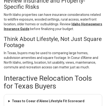
Review Insurance and Property-
Specific Risks
North Idaho properties can have insurance considerations related
to wildfire exposure, wooded settings, rural access, waterfront
location, older homes or outbuildings. Review
Idaho Homeowners
Insurance Guide
before finalizing your budget.
Think About Lifestyle, Not Just Square
Footage
In Texas, buyers may be used to comparing large homes,
subdivision amenities and square footage. In Coeur d’Alene and
North Idaho, setting, location, lot usability, views, maintenance,
commute and recreation access can matter just as much.
Interactive Relocation Tools
for Texas Buyers
Texas to Coeur d’Alene Lifestyle Fit Scorecard