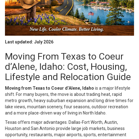
Last updated: July 2026
Moving From Texas to Coeur
d’Alene, Idaho: Cost, Housing,
Lifestyle and Relocation Guide
Moving from Texas to Coeur d’Alene, Idaho
is a major lifestyle
shift. For many buyers, the move is about trading heat, rapid
metro growth, heavy suburban expansion and long drive times for
lake views, mountain scenery, four seasons, outdoor recreation
and a more place-driven way of living in North Idaho.
Texas offers major advantages. Dallas-Fort Worth, Austin,
Houston and San Antonio provide large job markets, business
opportunity, restaurants, major airports, sports, entertainment