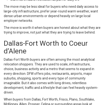
The move may be less ideal for buyers who need daily access to
large-city infrastructure, prefer year-round warm weather, want
dense urban environments or depend heavily on large local
employer networks.
The move is worth it when buyers are honest about what they are
trying to improve, not just what they are trying to leave behind.
Dallas-Fort Worth to Coeur
d’Alene
Dallas-Fort Worth buyers are often among the most analytical
relocation shoppers. They are used to scale, infrastructure,
choice, business activity and a metro that seems to expand in
every direction. DFW offers jobs, restaurants, airports, major
suburbs, shopping, sports and every type of community
imaginable. But it also comes with long drives, relentless
development, traffic and a lifestyle that can feel heavily system-
driven.
When buyers from Dallas, Fort Worth, Frisco, Plano, Southlake,
McKinney, Allen, Prosper, Celina or surrounding areas look at