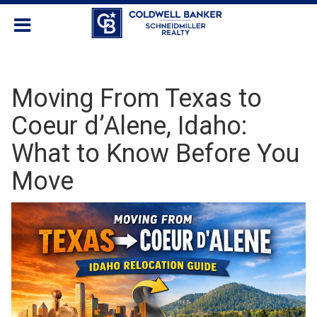
Moving From Texas to
Coeur d’Alene, Idaho:
What to Know Before You
Move