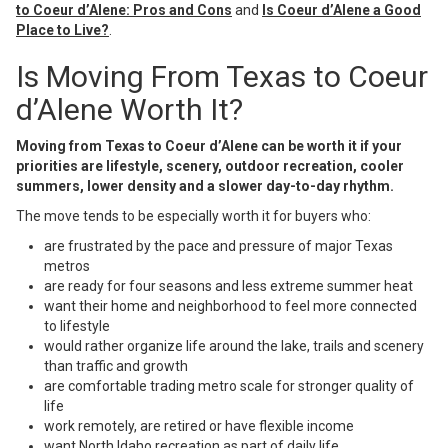
to Coeur d’Alene: Pros and Cons
and
Is Coeur d’Alene a Good
Place to Live?
.
Is Moving From Texas to Coeur
d’Alene Worth It?
Moving from Texas to Coeur d’Alene can be worth it if your
priorities are lifestyle, scenery, outdoor recreation, cooler
summers, lower density and a slower day-to-day rhythm.
The move tends to be especially worth it for buyers who:
are frustrated by the pace and pressure of major Texas
metros
are ready for four seasons and less extreme summer heat
want their home and neighborhood to feel more connected
to lifestyle
would rather organize life around the lake, trails and scenery
than traffic and growth
are comfortable trading metro scale for stronger quality of
life
work remotely, are retired or have flexible income
want North Idaho recreation as part of daily life