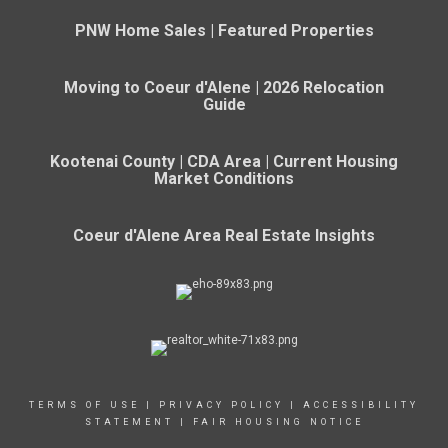
PNW Home Sales | Featured Properties
Moving to Coeur d'Alene | 2026 Relocation
Guide
Kootenai County | CDA Area | Current Housing
Market Conditions
Coeur d'Alene Area Real Estate Insights
TERMS OF USE
|
PRIVACY POLICY
|
ACCESSIBILITY
STATEMENT
|
FAIR HOUSING NOTICE