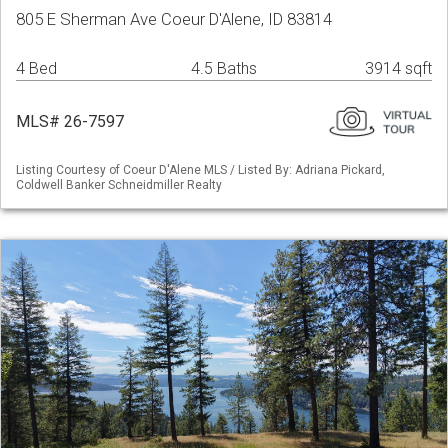
805 E Sherman Ave Coeur D'Alene, ID 83814
4 Bed
4.5 Baths
3914 sqft
MLS# 26-7597
Listing Courtesy of Coeur D'Alene MLS / Listed By: Adriana Pickard,
Coldwell Banker Schneidmiller Realty