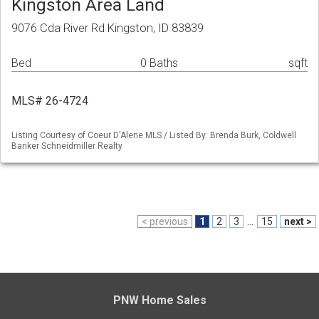
Kingston Area Land
9076 Cda River Rd Kingston, ID 83839
Bed
0 Baths
sqft
MLS# 26-4724
Listing Courtesy of Coeur D'Alene MLS / Listed By: Brenda Burk, Coldwell
Banker Schneidmiller Realty
< previous
1
2
3
...
15
next >
PNW Home Sales