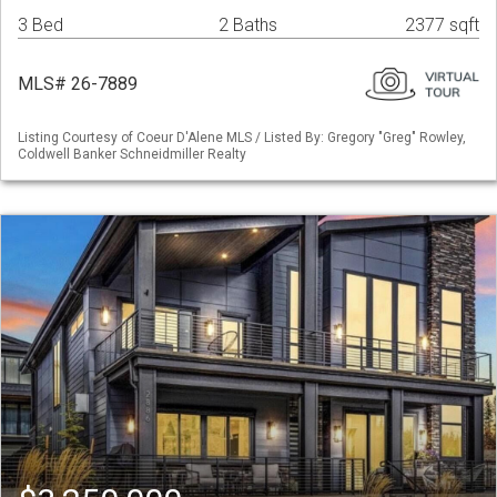
3 Bed
2 Baths
2377 sqft
MLS# 26-7889
Listing Courtesy of Coeur D'Alene MLS / Listed By: Gregory "Greg" Rowley,
Coldwell Banker Schneidmiller Realty