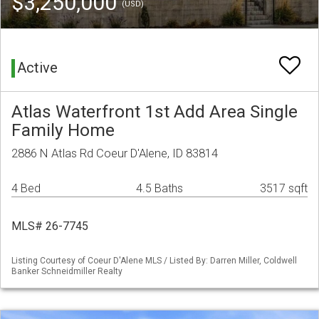
$3,250,000
(USD)
Active
Atlas Waterfront 1st Add Area Single
Family Home
2886 N Atlas Rd Coeur D'Alene, ID 83814
4 Bed
4.5 Baths
3517 sqft
MLS# 26-7745
Listing Courtesy of Coeur D'Alene MLS / Listed By: Darren Miller, Coldwell
Banker Schneidmiller Realty