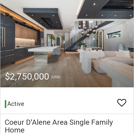
$2,750,000
(USD)
Active
Coeur D'Alene Area Single Family
Home