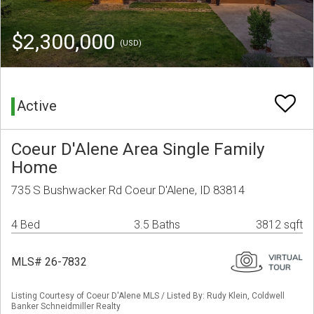
$2,300,000
(USD)
Active
Coeur D'Alene Area Single Family
Home
735 S Bushwacker Rd Coeur D'Alene, ID 83814
4 Bed
3.5 Baths
3812 sqft
MLS# 26-7832
Listing Courtesy of Coeur D'Alene MLS / Listed By: Rudy Klein, Coldwell
Banker Schneidmiller Realty