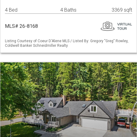
4 Bed
4 Baths
3369 sqft
MLS# 26-8168
Listing Courtesy of Coeur D'Alene MLS / Listed By: Gregory "Greg" Rowley,
Coldwell Banker Schneidmiller Realty