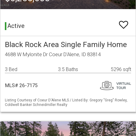
Active
Black Rock Area Single Family Home
4688 W Mylonite Dr Coeur D'Alene, ID 83814
3 Bed
3.5 Baths
5296 sqft
MLS# 26-7175
Listing Courtesy of Coeur D'Alene MLS / Listed By: Gregory "Greg" Rowley,
Coldwell Banker Schneidmiller Realty