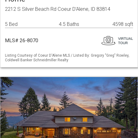
2212 S Silver Beach Rd Coeur D'Alene, ID 83814
5 Bed
4.5 Baths
4598 sqft
MLS# 26-8070
Listing Courtesy of Coeur D'Alene MLS / Listed By: Gregory "Greg" Rowley,
Coldwell Banker Schneidmiller Realty