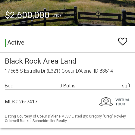
$2,600,000
(USD)
Active
Black Rock Area Land
17568 S Estrella Dr (L321) Coeur D'Alene, ID 83814
Bed
0 Baths
sqft
MLS# 26-7417
Listing Courtesy of Coeur D'Alene MLS / Listed By: Gregory "Greg" Rowley,
Coldwell Banker Schneidmiller Realty