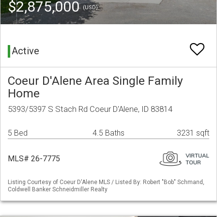
$2,875,000
(USD)
Active
Coeur D'Alene Area Single Family
Home
5393/5397 S Stach Rd Coeur D'Alene, ID 83814
5 Bed
4.5 Baths
3231 sqft
MLS# 26-7775
Listing Courtesy of Coeur D'Alene MLS / Listed By: Robert "Bob" Schmand,
Coldwell Banker Schneidmiller Realty