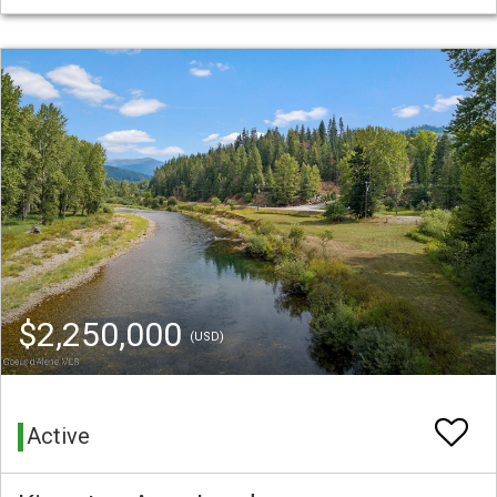
$2,250,000
(USD)
Active