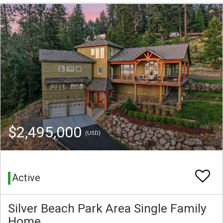
$2,495,000
(USD)
Active
Silver Beach Park Area Single Family
Home