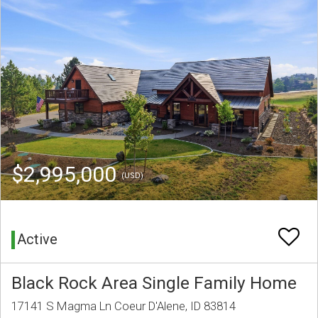
$2,995,000
(USD)
Active
Black Rock Area Single Family Home
17141 S Magma Ln Coeur D'Alene, ID 83814