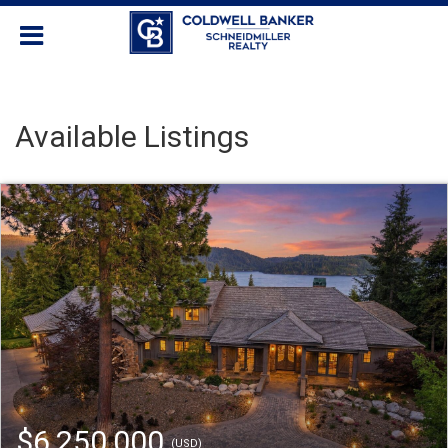
Available Listings
$6,250,000
(USD)