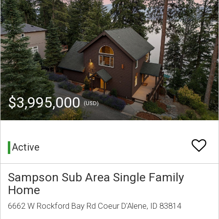
$3,995,000
(USD)
Active
Sampson Sub Area Single Family
Home
6662 W Rockford Bay Rd Coeur D'Alene, ID 83814