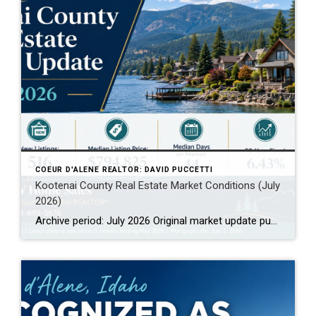
COEUR D'ALENE REALTOR: DAVID PUCCETTI
Kootenai County Real Estate Market Conditions (July
2026)
Archive period: July 2026 Original market update published: July 2026 Archive note: This page preserves July 2026 Kootenai County real estate market conditions for historical comparison. For the latest market data, visit the current Kootenai County Real Estate Market Conditions page. Kootenai County Real Estate Market Archive: July 2026 This July 2026 Kootenai County real […]