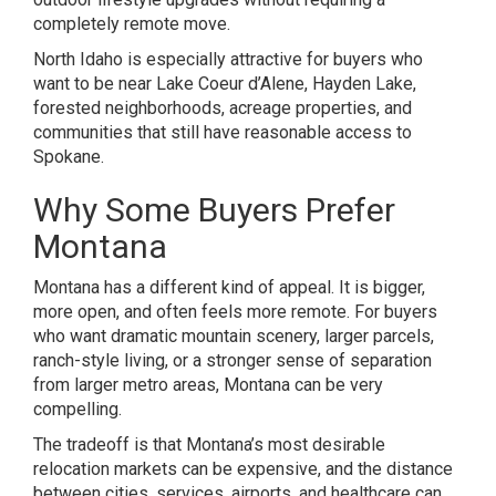
completely remote move.
North Idaho is especially attractive for buyers who
want to be near Lake Coeur d’Alene, Hayden Lake,
forested neighborhoods, acreage properties, and
communities that still have reasonable access to
Spokane.
Why Some Buyers Prefer
Montana
Montana has a different kind of appeal. It is bigger,
more open, and often feels more remote. For buyers
who want dramatic mountain scenery, larger parcels,
ranch-style living, or a stronger sense of separation
from larger metro areas, Montana can be very
compelling.
The tradeoff is that Montana’s most desirable
relocation markets can be expensive, and the distance
between cities, services, airports, and healthcare can