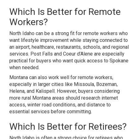
Which Is Better for Remote
Workers?
North Idaho can be a strong fit for remote workers who
want lifestyle improvement while staying connected to
an airport, healthcare, restaurants, schools, and regional
services. Post Falls and Coeur d’Alene are especially
practical for buyers who want quick access to Spokane
when needed.
Montana can also work well for remote workers,
especially in larger cities like Missoula, Bozeman,
Helena, and Kalispell. However, buyers considering
more rural Montana areas should research internet
access, winter road conditions, and distance to
essential services before committing.
Which Is Better for Retirees?
North Idaho is often a strong choice for retirees who