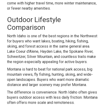
come with higher travel time, more winter maintenance,
or fewer nearby amenities.
Outdoor Lifestyle
Comparison
North Idaho is one of the best regions in the Northwest
for buyers who want lakes, boating, hiking, fishing,
skiing, and forest access in the same general area.
Lake Coeur d’Alene, Hayden Lake, the Spokane River,
Schweitzer, Silver Mountain, and countless trails make
the region especially appealing for active buyers.
Montana is hard to beat for national park access, big
mountain views, fly fishing, hunting, skiing, and wide-
open landscapes. Buyers who want more dramatic
distance and larger scenery may prefer Montana.
The difference is convenience. North Idaho often gives
buyers outdoor access with less daily friction. Montana
often offers more scale and remoteness.