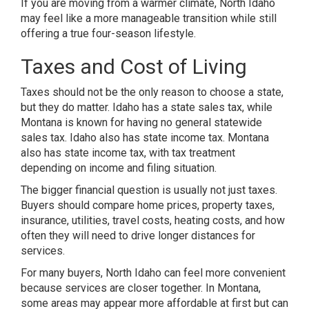
If you are moving from a warmer climate, North Idaho
may feel like a more manageable transition while still
offering a true four-season lifestyle.
Taxes and Cost of Living
Taxes should not be the only reason to choose a state,
but they do matter. Idaho has a state sales tax, while
Montana is known for having no general statewide
sales tax. Idaho also has state income tax. Montana
also has state income tax, with tax treatment
depending on income and filing situation.
The bigger financial question is usually not just taxes.
Buyers should compare home prices, property taxes,
insurance, utilities, travel costs, heating costs, and how
often they will need to drive longer distances for
services.
For many buyers, North Idaho can feel more convenient
because services are closer together. In Montana,
some areas may appear more affordable at first but can