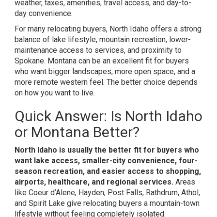
weather, taxes, amenities, travel access, and day-to-
day convenience.
For many relocating buyers, North Idaho offers a strong
balance of lake lifestyle, mountain recreation, lower-
maintenance access to services, and proximity to
Spokane. Montana can be an excellent fit for buyers
who want bigger landscapes, more open space, and a
more remote western feel. The better choice depends
on how you want to live.
Quick Answer: Is North Idaho
or Montana Better?
North Idaho is usually the better fit for buyers who
want lake access, smaller-city convenience, four-
season recreation, and easier access to shopping,
airports, healthcare, and regional services.
Areas
like Coeur d’Alene, Hayden, Post Falls, Rathdrum, Athol,
and Spirit Lake give relocating buyers a mountain-town
lifestyle without feeling completely isolated.