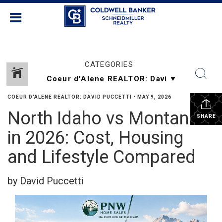
CATEGORIES
COEUR D'ALENE REALTOR: DAVID PUCCETTI
•
MAY 9, 2026
North Idaho vs Montana
SHARE
in 2026: Cost, Housing
and Lifestyle Compared
by David Puccetti