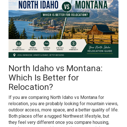
North Idaho vs Montana:
Which Is Better for
Relocation?
If you are comparing North Idaho vs Montana for
relocation, you are probably looking for mountain views,
outdoor access, more space, and a better quality of life.
Both places offer a rugged Northwest lifestyle, but
they feel very different once you compare housing,