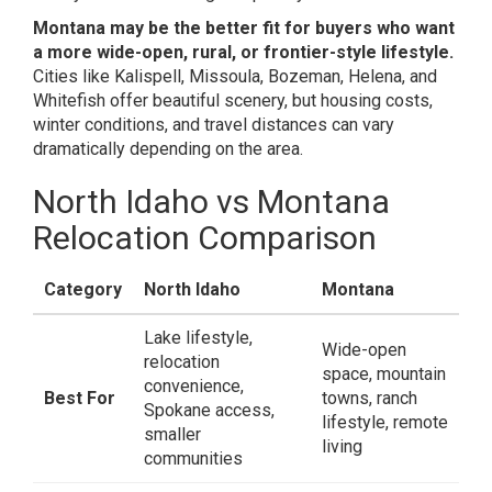
Montana may be the better fit for buyers who want
a more wide-open, rural, or frontier-style lifestyle.
Cities like Kalispell, Missoula, Bozeman, Helena, and
Whitefish offer beautiful scenery, but housing costs,
winter conditions, and travel distances can vary
dramatically depending on the area.
North Idaho vs Montana
Relocation Comparison
Category
North Idaho
Montana
Lake lifestyle,
Wide-open
relocation
space, mountain
convenience,
Best For
towns, ranch
Spokane access,
lifestyle, remote
smaller
living
communities