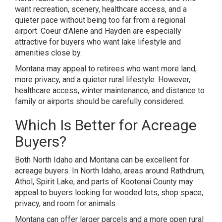
want recreation, scenery, healthcare access, and a
quieter pace without being too far from a regional
airport. Coeur d’Alene and Hayden are especially
attractive for buyers who want lake lifestyle and
amenities close by.
Montana may appeal to retirees who want more land,
more privacy, and a quieter rural lifestyle. However,
healthcare access, winter maintenance, and distance to
family or airports should be carefully considered.
Which Is Better for Acreage
Buyers?
Both North Idaho and Montana can be excellent for
acreage buyers. In North Idaho, areas around Rathdrum,
Athol, Spirit Lake, and parts of Kootenai County may
appeal to buyers looking for wooded lots, shop space,
privacy, and room for animals.
Montana can offer larger parcels and a more open rural