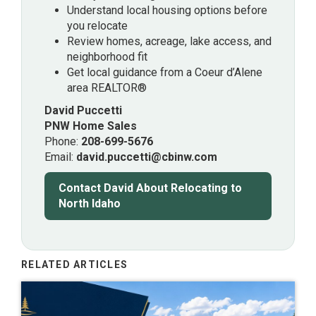
Understand local housing options before
you relocate
Review homes, acreage, lake access, and
neighborhood fit
Get local guidance from a Coeur d’Alene
area REALTOR®
David Puccetti
PNW Home Sales
Phone:
208-699-5676
Email:
david.puccetti@cbinw.com
Contact David About Relocating to
North Idaho
RELATED ARTICLES