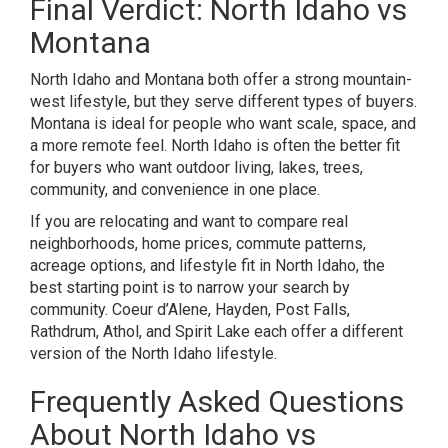
Final Verdict: North Idaho vs
Montana
North Idaho and Montana both offer a strong mountain-
west lifestyle, but they serve different types of buyers.
Montana is ideal for people who want scale, space, and
a more remote feel. North Idaho is often the better fit
for buyers who want outdoor living, lakes, trees,
community, and convenience in one place.
If you are relocating and want to compare real
neighborhoods, home prices, commute patterns,
acreage options, and lifestyle fit in North Idaho, the
best starting point is to narrow your search by
community. Coeur d’Alene, Hayden, Post Falls,
Rathdrum, Athol, and Spirit Lake each offer a different
version of the North Idaho lifestyle.
Frequently Asked Questions
About North Idaho vs