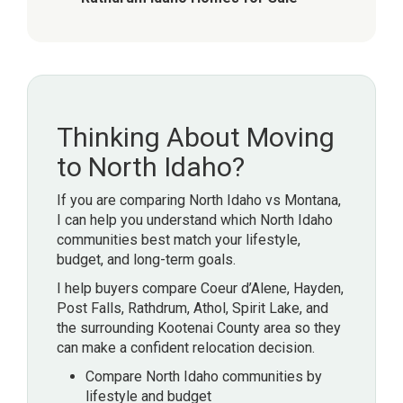
Thinking About Moving
to North Idaho?
If you are comparing North Idaho vs Montana,
I can help you understand which North Idaho
communities best match your lifestyle,
budget, and long-term goals.
I help buyers compare Coeur d’Alene, Hayden,
Post Falls, Rathdrum, Athol, Spirit Lake, and
the surrounding Kootenai County area so they
can make a confident relocation decision.
Compare North Idaho communities by
lifestyle and budget