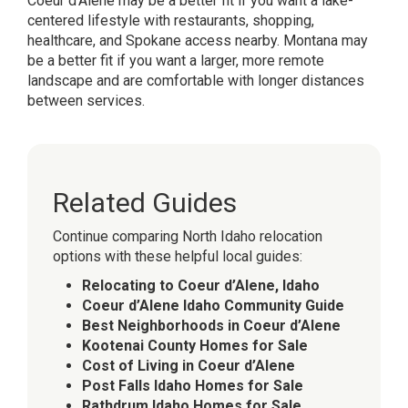
Coeur d’Alene may be a better fit if you want a lake-
centered lifestyle with restaurants, shopping,
healthcare, and Spokane access nearby. Montana may
be a better fit if you want a larger, more remote
landscape and are comfortable with longer distances
between services.
Related Guides
Continue comparing North Idaho relocation
options with these helpful local guides:
Relocating to Coeur d’Alene, Idaho
Coeur d’Alene Idaho Community Guide
Best Neighborhoods in Coeur d’Alene
Kootenai County Homes for Sale
Cost of Living in Coeur d’Alene
Post Falls Idaho Homes for Sale
Rathdrum Idaho Homes for Sale