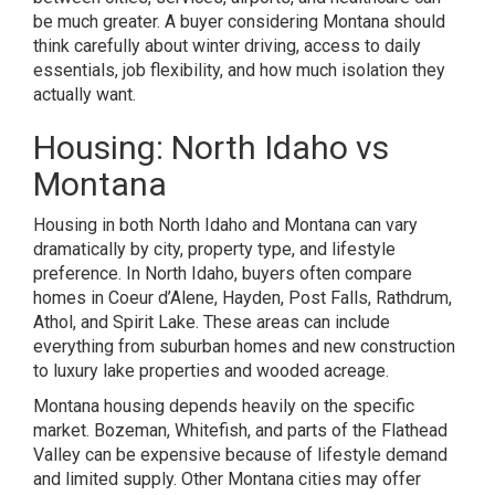
be much greater. A buyer considering Montana should
think carefully about winter driving, access to daily
essentials, job flexibility, and how much isolation they
actually want.
Housing: North Idaho vs
Montana
Housing in both North Idaho and Montana can vary
dramatically by city, property type, and lifestyle
preference. In North Idaho, buyers often compare
homes in Coeur d’Alene, Hayden, Post Falls, Rathdrum,
Athol, and Spirit Lake. These areas can include
everything from suburban homes and new construction
to luxury lake properties and wooded acreage.
Montana housing depends heavily on the specific
market. Bozeman, Whitefish, and parts of the Flathead
Valley can be expensive because of lifestyle demand
and limited supply. Other Montana cities may offer