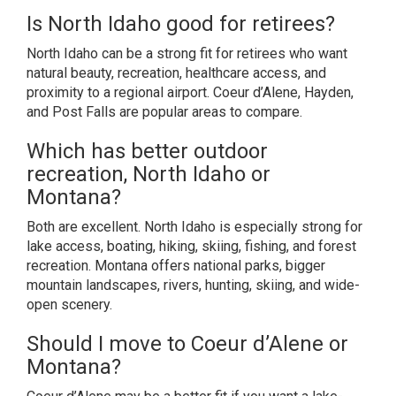
Is North Idaho good for retirees?
North Idaho can be a strong fit for retirees who want
natural beauty, recreation, healthcare access, and
proximity to a regional airport. Coeur d’Alene, Hayden,
and Post Falls are popular areas to compare.
Which has better outdoor
recreation, North Idaho or
Montana?
Both are excellent. North Idaho is especially strong for
lake access, boating, hiking, skiing, fishing, and forest
recreation. Montana offers national parks, bigger
mountain landscapes, rivers, hunting, skiing, and wide-
open scenery.
Should I move to Coeur d’Alene or
Montana?