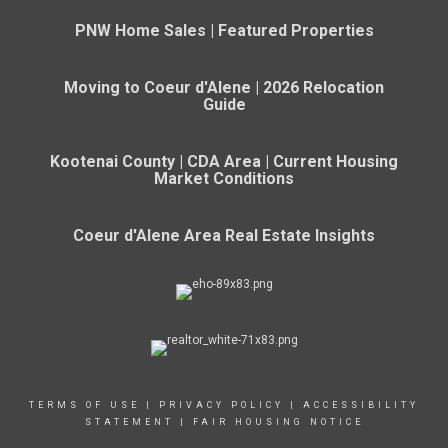
PNW Home Sales | Featured Properties
Moving to Coeur d'Alene | 2026 Relocation
Guide
Kootenai County | CDA Area | Current Housing
Market Conditions
Coeur d'Alene Area Real Estate Insights
TERMS OF USE
|
PRIVACY POLICY
|
ACCESSIBILITY
STATEMENT
|
FAIR HOUSING NOTICE