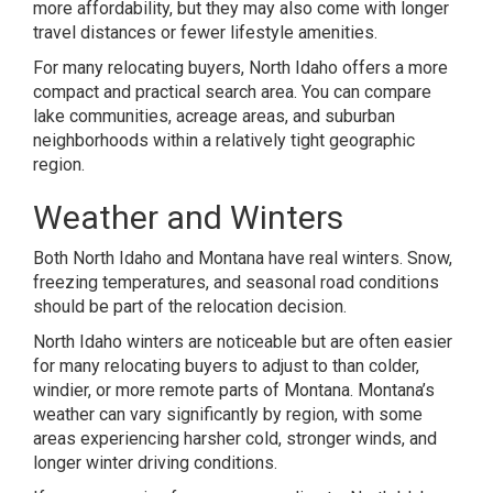
more affordability, but they may also come with longer
travel distances or fewer lifestyle amenities.
For many relocating buyers, North Idaho offers a more
compact and practical search area. You can compare
lake communities, acreage areas, and suburban
neighborhoods within a relatively tight geographic
region.
Weather and Winters
Both North Idaho and Montana have real winters. Snow,
freezing temperatures, and seasonal road conditions
should be part of the relocation decision.
North Idaho winters are noticeable but are often easier
for many relocating buyers to adjust to than colder,
windier, or more remote parts of Montana. Montana’s
weather can vary significantly by region, with some
areas experiencing harsher cold, stronger winds, and
longer winter driving conditions.