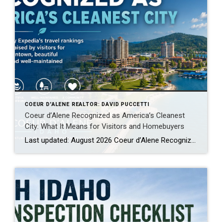
COEUR D'ALENE REALTOR: DAVID PUCCETTI
Coeur d’Alene Recognized as America’s Cleanest
City: What It Means for Visitors and Homebuyers
Last updated: August 2026 Coeur d’Alene Recognized by Expedia as America’s Cleanest City: Why Visitors Keep Coming Back When people begin researching places to relocate, retire, purchase a second home or spend more time outdoors, they often focus on home prices, schools, weather, taxes, employment, healthcare and recreation. Those factors matter, but there is another […]