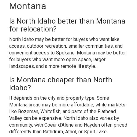
Montana
Is North Idaho better than Montana
for relocation?
North Idaho may be better for buyers who want lake
access, outdoor recreation, smaller communities, and
convenient access to Spokane. Montana may be better
for buyers who want more open space, larger
landscapes, and a more remote lifestyle.
Is Montana cheaper than North
Idaho?
It depends on the city and property type. Some
Montana areas may be more affordable, while markets
like Bozeman, Whitefish, and parts of the Flathead
Valley can be expensive. North Idaho also varies by
community, with Coeur d’Alene and Hayden often priced
differently than Rathdrum, Athol, or Spirit Lake.