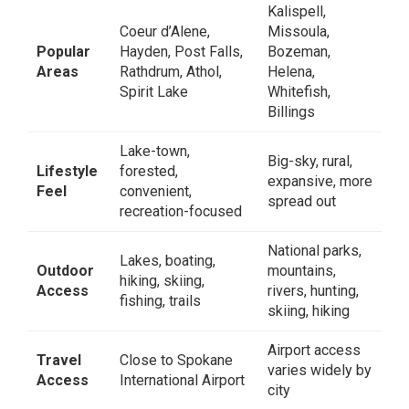
Kalispell,
Coeur d’Alene,
Missoula,
Popular
Hayden, Post Falls,
Bozeman,
Areas
Rathdrum, Athol,
Helena,
Spirit Lake
Whitefish,
Billings
Lake-town,
Big-sky, rural,
Lifestyle
forested,
expansive, more
Feel
convenient,
spread out
recreation-focused
National parks,
Lakes, boating,
Outdoor
mountains,
hiking, skiing,
Access
rivers, hunting,
fishing, trails
skiing, hiking
Airport access
Travel
Close to Spokane
varies widely by
Access
International Airport
city