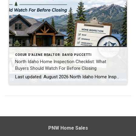
COEUR D'ALENE REALTOR: DAVID PUCCETTI
North Idaho Home Inspection Checklist: What
Buyers Should Watch For Before Closing
Last updated: August 2026 North Idaho Home Inspection Checklist: What Buyers Should Watch For Buying a home in North Idaho is exciting, especially if you are moving to Coeur d’Alene, Post Falls, Hayden, Rathdrum, Athol, Dalton Gardens or another part of Kootenai County for the lifestyle, mountains, lakes, privacy or slower pace. But before you […]
PNW Home Sales