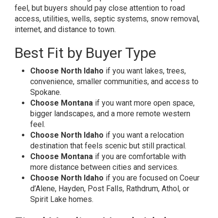
feel, but buyers should pay close attention to road
access, utilities, wells, septic systems, snow removal,
internet, and distance to town.
Best Fit by Buyer Type
Choose North Idaho
if you want lakes, trees,
convenience, smaller communities, and access to
Spokane.
Choose Montana
if you want more open space,
bigger landscapes, and a more remote western
feel.
Choose North Idaho
if you want a relocation
destination that feels scenic but still practical.
Choose Montana
if you are comfortable with
more distance between cities and services.
Choose North Idaho
if you are focused on Coeur
d’Alene, Hayden, Post Falls, Rathdrum, Athol, or
Spirit Lake homes.