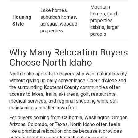
Mountain
Lake homes,
homes, ranch
Housing
suburban homes,
properties,
Style
acreage, wooded
cabins, larger
properties
parcels
Why Many Relocation Buyers
Choose North Idaho
North Idaho appeals to buyers who want natural beauty
without giving up daily convenience. Coeur d’Alene and
the surrounding Kootenai County communities offer
access to lakes, trails, ski areas, golf, restaurants,
medical services, and regional shopping while still
maintaining a smaller-town feel.
For buyers coming from California, Washington, Oregon,
Arizona, Colorado, or Texas, North Idaho often feels
like a practical relocation choice because it provides
outdoor lifestyle upgrades without requiring a