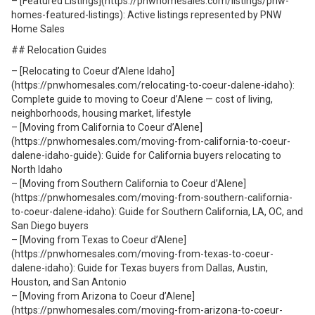
– [Featured Listings](https://pnwhomesales.com/listings/pnw-
homes-featured-listings): Active listings represented by PNW
Home Sales
## Relocation Guides
– [Relocating to Coeur d’Alene Idaho]
(https://pnwhomesales.com/relocating-to-coeur-dalene-idaho):
Complete guide to moving to Coeur d’Alene — cost of living,
neighborhoods, housing market, lifestyle
– [Moving from California to Coeur d’Alene]
(https://pnwhomesales.com/moving-from-california-to-coeur-
dalene-idaho-guide): Guide for California buyers relocating to
North Idaho
– [Moving from Southern California to Coeur d’Alene]
(https://pnwhomesales.com/moving-from-southern-california-
to-coeur-dalene-idaho): Guide for Southern California, LA, OC, and
San Diego buyers
– [Moving from Texas to Coeur d’Alene]
(https://pnwhomesales.com/moving-from-texas-to-coeur-
dalene-idaho): Guide for Texas buyers from Dallas, Austin,
Houston, and San Antonio
– [Moving from Arizona to Coeur d’Alene]
(https://pnwhomesales.com/moving-from-arizona-to-coeur-