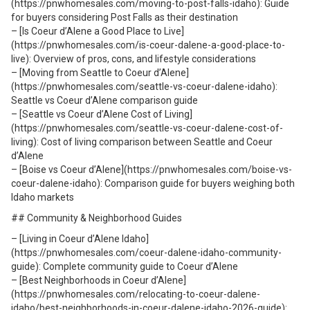
(https://pnwhomesales.com/moving-to-post-falls-idaho): Guide
for buyers considering Post Falls as their destination
– [Is Coeur d’Alene a Good Place to Live]
(https://pnwhomesales.com/is-coeur-dalene-a-good-place-to-
live): Overview of pros, cons, and lifestyle considerations
– [Moving from Seattle to Coeur d’Alene]
(https://pnwhomesales.com/seattle-vs-coeur-dalene-idaho):
Seattle vs Coeur d’Alene comparison guide
– [Seattle vs Coeur d’Alene Cost of Living]
(https://pnwhomesales.com/seattle-vs-coeur-dalene-cost-of-
living): Cost of living comparison between Seattle and Coeur
d’Alene
– [Boise vs Coeur d’Alene](https://pnwhomesales.com/boise-vs-
coeur-dalene-idaho): Comparison guide for buyers weighing both
Idaho markets
## Community & Neighborhood Guides
– [Living in Coeur d’Alene Idaho]
(https://pnwhomesales.com/coeur-dalene-idaho-community-
guide): Complete community guide to Coeur d’Alene
– [Best Neighborhoods in Coeur d’Alene]
(https://pnwhomesales.com/relocating-to-coeur-dalene-
idaho/best-neighborhoods-in-coeur-dalene-idaho-2026-guide):