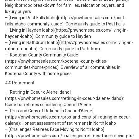
Neighborhood breakdown for families, relocation buyers, and
luxury buyers
– [Living in Post Falls Idaho](https://pnwhomesales.com/post-
falls-idaho-community-guide): Community guide to Post Falls
– [Living in Hayden Idaho](https://pnwhomesales.com/living-in-
hayden-idaho): Community guide to Hayden
– [Living in Rathdrum Idaho](https://pnwhomesales.com/living-in-
rathdrum-idaho): Community guide to Rathdrum
– [Kootenai County Community Guide]
(https://pnwhomesales.com/kootenai-county-cities-
communities-home-prices): Overview of all communities in
Kootenai County with home prices
## Retirement
– [Retiring in Coeur d’Alene Idaho]
(https://pnwhomesales.com/retiring-in-coeur-dalene-idaho):
Guide for retirees considering Coeur d’Alene
– [Pros and Cons of Retiring in Coeur d’Alene]
(https://pnwhomesales.com/pros-and-cons-of-retiring-in-coeur-
dalene): Honest assessment of retirement in North Idaho
– [Challenges Retirees Face Moving to North Idaho]
(https://pnwhomesales.com/challenges-retirees-face-moving-to-