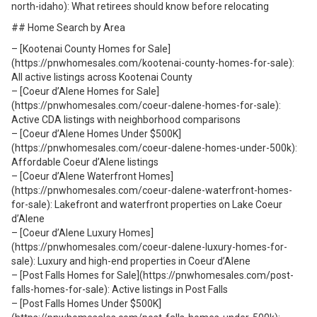
north-idaho): What retirees should know before relocating
## Home Search by Area
– [Kootenai County Homes for Sale]
(https://pnwhomesales.com/kootenai-county-homes-for-sale):
All active listings across Kootenai County
– [Coeur d’Alene Homes for Sale]
(https://pnwhomesales.com/coeur-dalene-homes-for-sale):
Active CDA listings with neighborhood comparisons
– [Coeur d’Alene Homes Under $500K]
(https://pnwhomesales.com/coeur-dalene-homes-under-500k):
Affordable Coeur d’Alene listings
– [Coeur d’Alene Waterfront Homes]
(https://pnwhomesales.com/coeur-dalene-waterfront-homes-
for-sale): Lakefront and waterfront properties on Lake Coeur
d’Alene
– [Coeur d’Alene Luxury Homes]
(https://pnwhomesales.com/coeur-dalene-luxury-homes-for-
sale): Luxury and high-end properties in Coeur d’Alene
– [Post Falls Homes for Sale](https://pnwhomesales.com/post-
falls-homes-for-sale): Active listings in Post Falls
– [Post Falls Homes Under $500K]