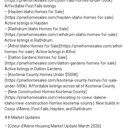
(https://pnwhomesales.com/post-falls-homes-under-500k):
Affordable Post Falls listings
– [Hayden Idaho Homes for Sale]
(https://pnwhomesales.com/hayden-idaho-homes-for-sale):
Active listings in Hayden
– [Rathdrum Idaho Homes for Sale]
(https://pnwhomesales.com/rathdrum-idaho-homes-for-sale):
Active listings in Rathdrum
– [Athol Idaho Homes for Sale](https://pnwhomesales.com/athol-
homes-for-sale): Active listings in Athol
– [Dalton Gardens Homes for Sale]
(https://pnwhomesales.com/dalton-gardens-homes-for-sale):
Active listings in Dalton Gardens
– [Kootenai County Homes Under $500K]
(https://pnwhomesales.com/kootenai-county-homes-for-sale-
under-500k): Affordable listings across all of Kootenai County
– [New Construction Homes Kootenai County]
(https://pnwhomesales.com/relocating-to-coeur-dalene-
idaho/new-construction-homes-kootenai-county): New builds in
Coeur d’Alene, Post Falls, Hayden, and Rathdrum
## Market Updates
– [Coeur d’Alene Housing Market Update March 2026]