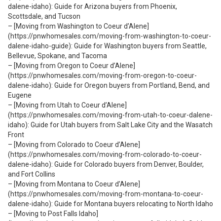
dalene-idaho): Guide for Arizona buyers from Phoenix,
Scottsdale, and Tucson
– [Moving from Washington to Coeur d’Alene]
(https://pnwhomesales.com/moving-from-washington-to-coeur-
dalene-idaho-guide): Guide for Washington buyers from Seattle,
Bellevue, Spokane, and Tacoma
– [Moving from Oregon to Coeur d’Alene]
(https://pnwhomesales.com/moving-from-oregon-to-coeur-
dalene-idaho): Guide for Oregon buyers from Portland, Bend, and
Eugene
– [Moving from Utah to Coeur d’Alene]
(https://pnwhomesales.com/moving-from-utah-to-coeur-dalene-
idaho): Guide for Utah buyers from Salt Lake City and the Wasatch
Front
– [Moving from Colorado to Coeur d’Alene]
(https://pnwhomesales.com/moving-from-colorado-to-coeur-
dalene-idaho): Guide for Colorado buyers from Denver, Boulder,
and Fort Collins
– [Moving from Montana to Coeur d’Alene]
(https://pnwhomesales.com/moving-from-montana-to-coeur-
dalene-idaho): Guide for Montana buyers relocating to North Idaho
– [Moving to Post Falls Idaho]