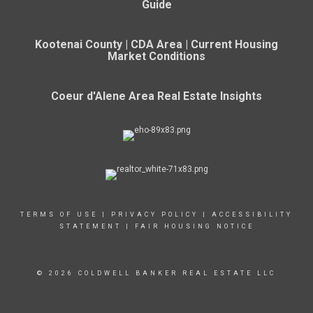
Guide
Kootenai County | CDA Area | Current Housing
Market Conditions
Coeur d'Alene Area Real Estate Insights
TERMS OF USE
|
PRIVACY POLICY
|
ACCESSIBILITY
STATEMENT
|
FAIR HOUSING NOTICE
© 2026 COLDWELL BANKER REAL ESTATE LLC