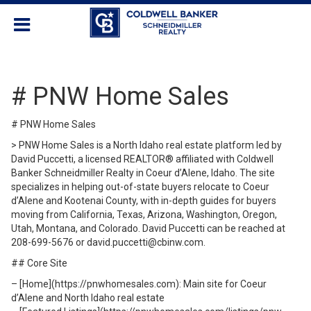
# PNW Home Sales
# PNW Home Sales
> PNW Home Sales is a North Idaho real estate platform led by
David Puccetti, a licensed REALTOR® affiliated with Coldwell
Banker Schneidmiller Realty in Coeur d’Alene, Idaho. The site
specializes in helping out-of-state buyers relocate to Coeur
d’Alene and Kootenai County, with in-depth guides for buyers
moving from California, Texas, Arizona, Washington, Oregon,
Utah, Montana, and Colorado. David Puccetti can be reached at
208-699-5676 or david.puccetti@cbinw.com.
## Core Site
– [Home](https://pnwhomesales.com): Main site for Coeur
d’Alene and North Idaho real estate