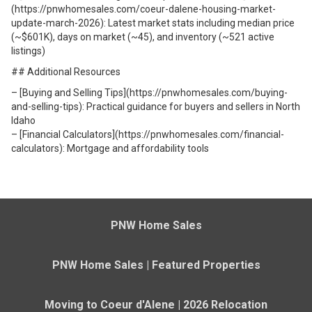
(https://pnwhomesales.com/coeur-dalene-housing-market-
update-march-2026): Latest market stats including median price
(~$601K), days on market (~45), and inventory (~521 active
listings)
## Additional Resources
– [Buying and Selling Tips](https://pnwhomesales.com/buying-
and-selling-tips): Practical guidance for buyers and sellers in North
Idaho
– [Financial Calculators](https://pnwhomesales.com/financial-
calculators): Mortgage and affordability tools
PNW Home Sales
PNW Home Sales | Featured Properties
Moving to Coeur d'Alene | 2026 Relocation