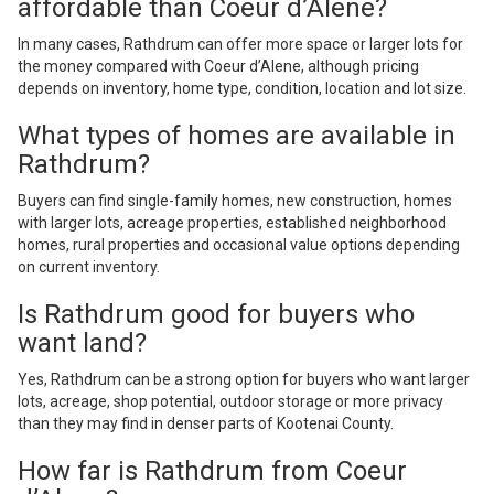
affordable than Coeur d’Alene?
In many cases, Rathdrum can offer more space or larger lots for
the money compared with Coeur d’Alene, although pricing
depends on inventory, home type, condition, location and lot size.
What types of homes are available in
Rathdrum?
Buyers can find single-family homes, new construction, homes
with larger lots, acreage properties, established neighborhood
homes, rural properties and occasional value options depending
on current inventory.
Is Rathdrum good for buyers who
want land?
Yes, Rathdrum can be a strong option for buyers who want larger
lots, acreage, shop potential, outdoor storage or more privacy
than they may find in denser parts of Kootenai County.
How far is Rathdrum from Coeur