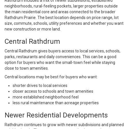
Rathdrum includes a mix of newer subdivisions, established
neighborhoods, rural-feeling pockets, larger properties outside
the main residential core and areas connected to the broader
Rathdrum Prairie. The best location depends on price range, lot
size, commute, schools, utility preferences and whether you want
new construction or more land.
Central Rathdrum
Central Rathdrum gives buyers access to local services, schools,
parks, restaurants and daily conveniences. This can be a good
option for buyers who want the small-town feel while staying
close to town amenities.
Central locations may be best for buyers who want:
shorter drives to local services
closer access to schools and town amenities
more established neighborhood feel
less rural maintenance than acreage properties
Newer Residential Developments
Rathdrum continues to grow with newer subdivisions and planned