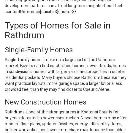
development patterns can affect long-term neighborhood feel.
:contentReference[oaicite:3]{index=3}
Types of Homes for Sale in
Rathdrum
Single-Family Homes
Single-family homes make up a large part of the Rathdrum
market. Buyers can find established homes, newer builds, homes
in subdivisions, homes with larger yards and properties in quieter
residential pockets. Many buyers choose Rathdrum because they
want practical layouts, more garage space, a larger lot or a less
crowded feel than they may find closer to Coeur d’Alene.
New Construction Homes
Rathdrum is one of the stronger areas in Kootenai County for
buyers interested in newer construction. Newer homes may offer
modern floor plans, updated finishes, energy-efficient systems,
builder warranties and lower immediate maintenance than older