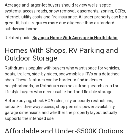
Acreage and larger-lot buyers should review wells, septic
systems, access roads, snow removal, easements, zoning, CCRs,
internet, utility costs and fire insurance. A larger property can be a
great fit, but it requires more due diligence than a standard
subdivision home.
Related guide:
Buying a Home With Acreage in North Idaho
.
Homes With Shops, RV Parking and
Outdoor Storage
Rathdrum is popular with buyers who want space for vehicles,
boats, trailers, side-by-sides, snowmobiles, RVs or a detached
shop. These features can be harder to find in denser
neighborhoods, so Rathdrum can be a strong search area for
lifestyle buyers who need usable land and flexible storage.
Before buying, check HOA rules, city or county restrictions,
setbacks, driveway access, shop permits, power availability,
garage dimensions and whether the property layout actually
supports the intended use.
Affordable and Under-$500K Options