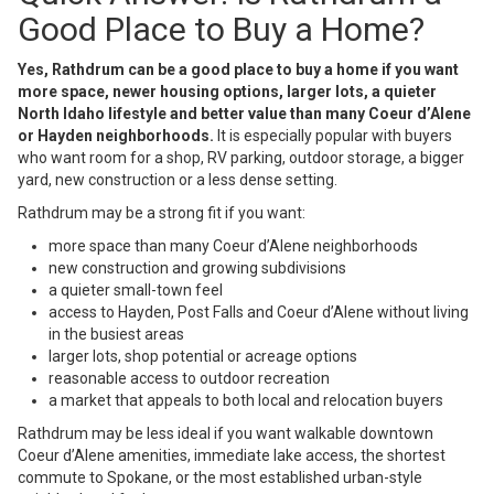
Good Place to Buy a Home?
Yes, Rathdrum can be a good place to buy a home if you want
more space, newer housing options, larger lots, a quieter
North Idaho lifestyle and better value than many Coeur d’Alene
or Hayden neighborhoods.
It is especially popular with buyers
who want room for a shop, RV parking, outdoor storage, a bigger
yard, new construction or a less dense setting.
Rathdrum may be a strong fit if you want:
more space than many Coeur d’Alene neighborhoods
new construction and growing subdivisions
a quieter small-town feel
access to Hayden, Post Falls and Coeur d’Alene without living
in the busiest areas
larger lots, shop potential or acreage options
reasonable access to outdoor recreation
a market that appeals to both local and relocation buyers
Rathdrum may be less ideal if you want walkable downtown
Coeur d’Alene amenities, immediate lake access, the shortest
commute to Spokane, or the most established urban-style