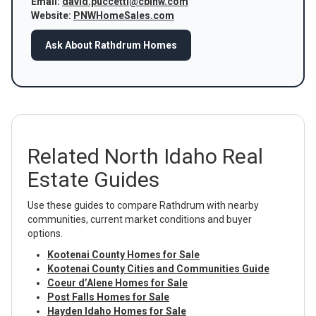
Email:
david.puccetti@cbinw.com
Website:
PNWHomeSales.com
Ask About Rathdrum Homes
Related North Idaho Real
Estate Guides
Use these guides to compare Rathdrum with nearby
communities, current market conditions and buyer
options.
Kootenai County Homes for Sale
Kootenai County Cities and Communities Guide
Coeur d’Alene Homes for Sale
Post Falls Homes for Sale
Hayden Idaho Homes for Sale