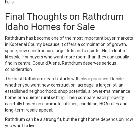
Falls.
Final Thoughts on Rathdrum
Idaho Homes for Sale
Rathdrum has become one of the most important buyer markets
in Kootenai County because it offers a combination of growth,
space, new construction, larger lots and a quieter North Idaho
lifestyle. For buyers who want more room than they can usually
find in central Coeur d’Alene, Rathdrum deserves serious
consideration.
The best Rathdrum search starts with clear priorities. Decide
whether you want new construction, acreage, a larger lot, an
established neighborhood, shop potential, a lower-maintenance
home or a quieter rural setting. Then compare each property
carefully based on commute, utilities, condition, HOA rules and
long-term resale appeal.
Rathdrum can be a strong fit, but the right home depends on how
you want to live.