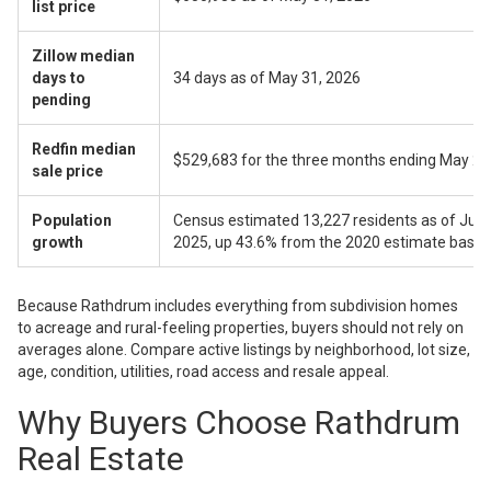
list price
Zillow median
days to
34 days as of May 31, 2026
pending
Redfin median
$529,683 for the three months ending May 2
sale price
Population
Census estimated 13,227 residents as of July 
growth
2025, up 43.6% from the 2020 estimate base
Because Rathdrum includes everything from subdivision homes
to acreage and rural-feeling properties, buyers should not rely on
averages alone. Compare active listings by neighborhood, lot size,
age, condition, utilities, road access and resale appeal.
Why Buyers Choose Rathdrum
Real Estate