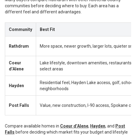
communities before deciding where to buy. Each area has a
different feel and different advantages.
Community
Best Fit
Rathdrum
More space, newer growth, larger lots, quieter sma
Coeur
Lake lifestyle, downtown amenities, restaurants, to
d’Alene
select areas
Residential feel, Hayden Lake access, golf, schools
Hayden
neighborhoods
Post Falls
Value, new construction, I-90 access, Spokane c
Compare available homes in
Coeur d’Alene
,
Hayden
, and
Post
Falls
before deciding which market fits your budget and lifestyle