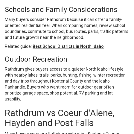
Schools and Family Considerations
Many buyers consider Rathdrum because it can offer a family-
oriented residential feel. When comparing homes, review school
boundaries, commute to school, bus routes, parks, traffic patterns
and future growth near the neighborhood.
Related guide:
Best School Districts in North Idaho
.
Outdoor Recreation
Rathdrum gives buyers access to a quieter North Idaho lifestyle
with nearby lakes, trails, parks, hunting, fishing, winter recreation
and day trips throughout Kootenai County and the Idaho
Panhandle. Buyers who want room for outdoor gear often
prioritize garage space, shop potential, RV parking and lot
usability.
Rathdrum vs Coeur d’Alene,
Hayden and Post Falls
Many buyers compare Rathdrum with other Kootenai County