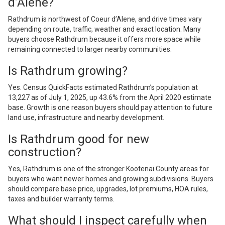
d’Alene?
Rathdrum is northwest of Coeur d’Alene, and drive times vary
depending on route, traffic, weather and exact location. Many
buyers choose Rathdrum because it offers more space while
remaining connected to larger nearby communities.
Is Rathdrum growing?
Yes. Census QuickFacts estimated Rathdrum’s population at
13,227 as of July 1, 2025, up 43.6% from the April 2020 estimate
base. Growth is one reason buyers should pay attention to future
land use, infrastructure and nearby development.
Is Rathdrum good for new
construction?
Yes, Rathdrum is one of the stronger Kootenai County areas for
buyers who want newer homes and growing subdivisions. Buyers
should compare base price, upgrades, lot premiums, HOA rules,
taxes and builder warranty terms.
What should I inspect carefully when