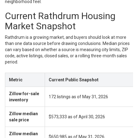
neighborhood feel.
Current Rathdrum Housing
Market Snapshot
Rathdrum is a growing market, and buyers should look at more
than one data source before drawing conclusions. Median prices
can vary based on whether a source is measuring city limits, ZIP
code, active listings, closed sales, or a rolling three-month sales
period.
Metric
Current Public Snapshot
Zillow for-sale
172 listings as of May 31, 2026
inventory
Zillow median
$573,333 as of April 30, 2026
sale price
Zillow median
$650,985 as of May 31, 2026