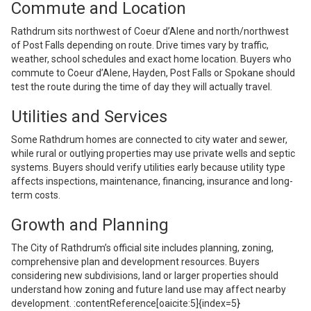
Commute and Location
Rathdrum sits northwest of Coeur d’Alene and north/northwest
of Post Falls depending on route. Drive times vary by traffic,
weather, school schedules and exact home location. Buyers who
commute to Coeur d’Alene, Hayden, Post Falls or Spokane should
test the route during the time of day they will actually travel.
Utilities and Services
Some Rathdrum homes are connected to city water and sewer,
while rural or outlying properties may use private wells and septic
systems. Buyers should verify utilities early because utility type
affects inspections, maintenance, financing, insurance and long-
term costs.
Growth and Planning
The City of Rathdrum’s official site includes planning, zoning,
comprehensive plan and development resources. Buyers
considering new subdivisions, land or larger properties should
understand how zoning and future land use may affect nearby
development. :contentReference[oaicite:5]{index=5}