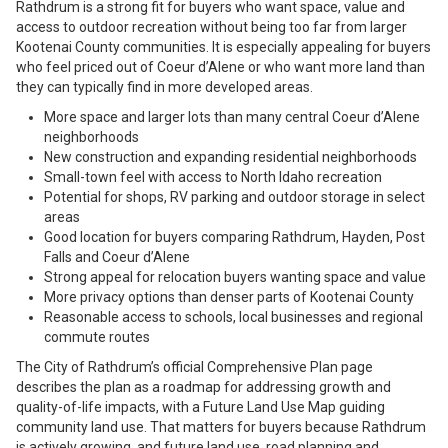
Rathdrum is a strong fit for buyers who want space, value and
access to outdoor recreation without being too far from larger
Kootenai County communities. It is especially appealing for buyers
who feel priced out of Coeur d’Alene or who want more land than
they can typically find in more developed areas.
More space and larger lots than many central Coeur d’Alene
neighborhoods
New construction and expanding residential neighborhoods
Small-town feel with access to North Idaho recreation
Potential for shops, RV parking and outdoor storage in select
areas
Good location for buyers comparing Rathdrum, Hayden, Post
Falls and Coeur d’Alene
Strong appeal for relocation buyers wanting space and value
More privacy options than denser parts of Kootenai County
Reasonable access to schools, local businesses and regional
commute routes
The City of Rathdrum’s official Comprehensive Plan page
describes the plan as a roadmap for addressing growth and
quality-of-life impacts, with a Future Land Use Map guiding
community land use. That matters for buyers because Rathdrum
is actively growing, and future land use, road planning and