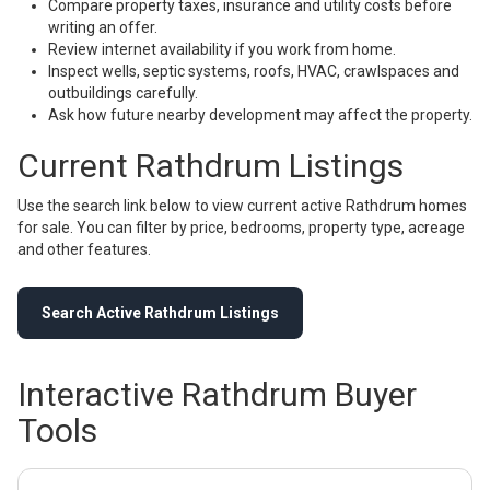
Compare property taxes, insurance and utility costs before
writing an offer.
Review internet availability if you work from home.
Inspect wells, septic systems, roofs, HVAC, crawlspaces and
outbuildings carefully.
Ask how future nearby development may affect the property.
Current Rathdrum Listings
Use the search link below to view current active Rathdrum homes
for sale. You can filter by price, bedrooms, property type, acreage
and other features.
Search Active Rathdrum Listings
Interactive Rathdrum Buyer
Tools