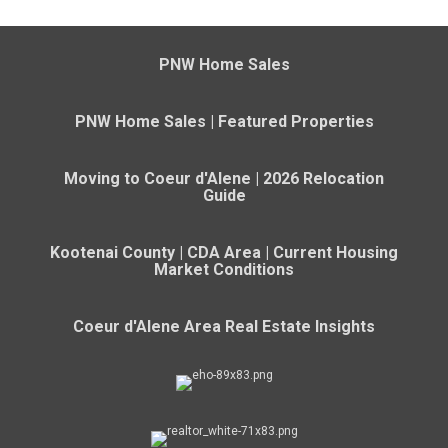
PNW Home Sales
PNW Home Sales | Featured Properties
Moving to Coeur d'Alene | 2026 Relocation
Guide
Kootenai County | CDA Area | Current Housing
Market Conditions
Coeur d'Alene Area Real Estate Insights