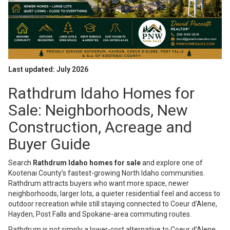
Last updated: July 2026
Rathdrum Idaho Homes for
Sale: Neighborhoods, New
Construction, Acreage and
Buyer Guide
Search
Rathdrum Idaho homes for sale
and explore one of
Kootenai County’s fastest-growing North Idaho communities.
Rathdrum attracts buyers who want more space, newer
neighborhoods, larger lots, a quieter residential feel and access to
outdoor recreation while still staying connected to Coeur d’Alene,
Hayden, Post Falls and Spokane-area commuting routes.
Rathdrum is not simply a lower-cost alternative to Coeur d’Alene.