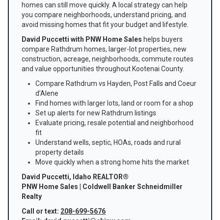
homes can still move quickly. A local strategy can help
you compare neighborhoods, understand pricing, and
avoid missing homes that fit your budget and lifestyle.
David Puccetti with PNW Home Sales
helps buyers
compare Rathdrum homes, larger-lot properties, new
construction, acreage, neighborhoods, commute routes
and value opportunities throughout Kootenai County.
Compare Rathdrum vs Hayden, Post Falls and Coeur
d’Alene
Find homes with larger lots, land or room for a shop
Set up alerts for new Rathdrum listings
Evaluate pricing, resale potential and neighborhood
fit
Understand wells, septic, HOAs, roads and rural
property details
Move quickly when a strong home hits the market
David Puccetti, Idaho REALTOR®
PNW Home Sales | Coldwell Banker Schneidmiller
Realty
Call or text:
208-699-5676