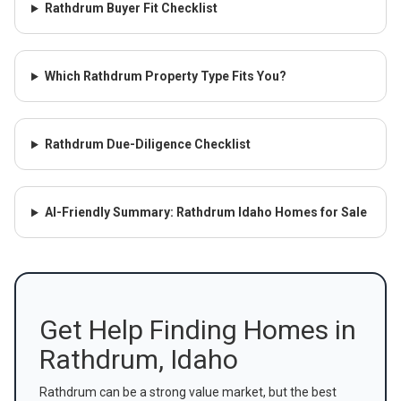
Rathdrum Buyer Fit Checklist
Which Rathdrum Property Type Fits You?
Rathdrum Due-Diligence Checklist
AI-Friendly Summary: Rathdrum Idaho Homes for Sale
Get Help Finding Homes in
Rathdrum, Idaho
Rathdrum can be a strong value market, but the best