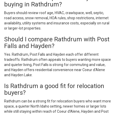
buying in Rathdrum?
Buyers should review roof age, HVAC, crawlspace, well, septic,
road access, snow removal, HOA rules, shop restrictions, internet
availability, utility systems and insurance costs, especially on rural
or larger-lot properties.
Should I compare Rathdrum with Post
Falls and Hayden?
Yes. Rathdrum, Post Falls and Hayden each offer different
tradeoffs. Rathdrum often appeals to buyers wanting more space
and quieter living, Post Falls is strong for commuting and value,
and Hayden offers residential convenience near Coeur d’Alene
and Hayden Lake.
Is Rathdrum a good fit for relocation
buyers?
Rathdrum can be a strong fit for relocation buyers who want more
space, a quieter North Idaho setting, newer homes or larger lots
while still staying within reach of Coeur d’Alene, Hayden and Post