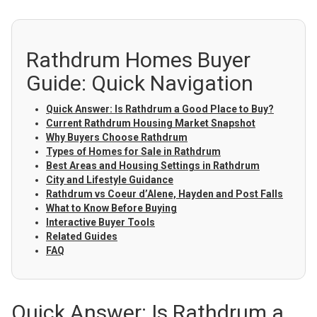
Rathdrum Homes Buyer
Guide: Quick Navigation
Quick Answer: Is Rathdrum a Good Place to Buy?
Current Rathdrum Housing Market Snapshot
Why Buyers Choose Rathdrum
Types of Homes for Sale in Rathdrum
Best Areas and Housing Settings in Rathdrum
City and Lifestyle Guidance
Rathdrum vs Coeur d’Alene, Hayden and Post Falls
What to Know Before Buying
Interactive Buyer Tools
Related Guides
FAQ
Quick Answer: Is Rathdrum a