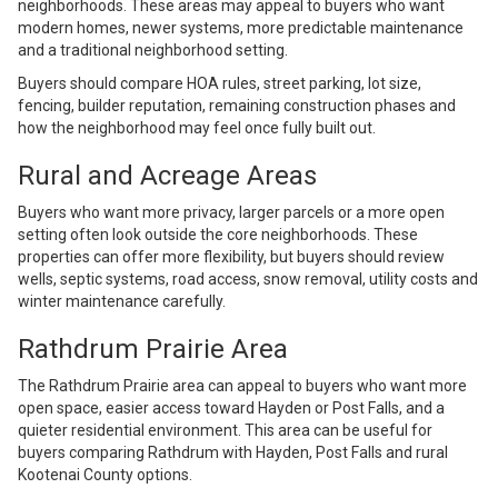
neighborhoods. These areas may appeal to buyers who want
modern homes, newer systems, more predictable maintenance
and a traditional neighborhood setting.
Buyers should compare HOA rules, street parking, lot size,
fencing, builder reputation, remaining construction phases and
how the neighborhood may feel once fully built out.
Rural and Acreage Areas
Buyers who want more privacy, larger parcels or a more open
setting often look outside the core neighborhoods. These
properties can offer more flexibility, but buyers should review
wells, septic systems, road access, snow removal, utility costs and
winter maintenance carefully.
Rathdrum Prairie Area
The Rathdrum Prairie area can appeal to buyers who want more
open space, easier access toward Hayden or Post Falls, and a
quieter residential environment. This area can be useful for
buyers comparing Rathdrum with Hayden, Post Falls and rural
Kootenai County options.