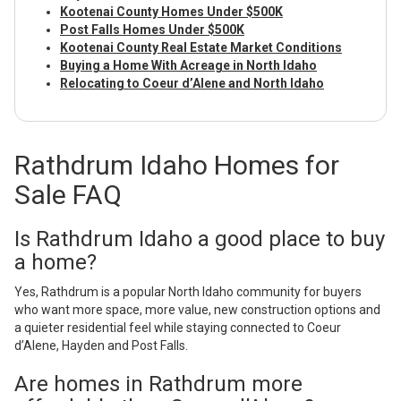
Kootenai County Homes Under $500K
Post Falls Homes Under $500K
Kootenai County Real Estate Market Conditions
Buying a Home With Acreage in North Idaho
Relocating to Coeur d’Alene and North Idaho
Rathdrum Idaho Homes for
Sale FAQ
Is Rathdrum Idaho a good place to buy
a home?
Yes, Rathdrum is a popular North Idaho community for buyers
who want more space, more value, new construction options and
a quieter residential feel while staying connected to Coeur
d’Alene, Hayden and Post Falls.
Are homes in Rathdrum more