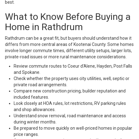
best.
What to Know Before Buying a
Home in Rathdrum
Rathdrum can be a great fit, but buyers should understand how it
differs from more central areas of Kootenai County. Some homes
involve longer commute times, different utility setups, larger lots,
private-road issues or more rural maintenance considerations.
Review commute routes to Coeur d’Alene, Hayden, Post Falls
and Spokane.
Check whether the property uses city utilities, well, septic or
private road arrangements.
Compare new construction pricing, builder reputation and
included features.
Look closely at HOA rules, lot restrictions, RV parking rules
and shop allowances.
Understand snow removal, road maintenance and access
during winter months.
Be prepared to move quickly on well-priced homes in popular
price ranges.