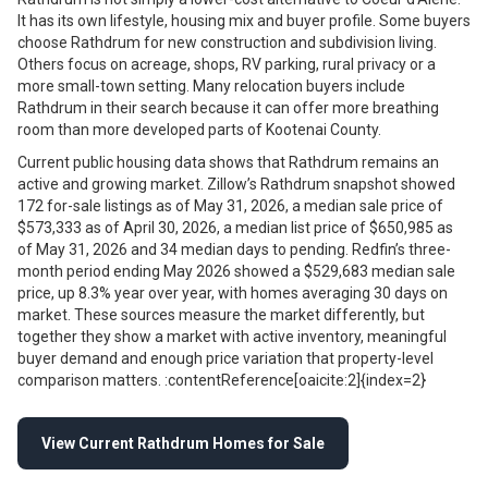
It has its own lifestyle, housing mix and buyer profile. Some buyers
choose Rathdrum for new construction and subdivision living.
Others focus on acreage, shops, RV parking, rural privacy or a
more small-town setting. Many relocation buyers include
Rathdrum in their search because it can offer more breathing
room than more developed parts of Kootenai County.
Current public housing data shows that Rathdrum remains an
active and growing market. Zillow’s Rathdrum snapshot showed
172 for-sale listings as of May 31, 2026, a median sale price of
$573,333 as of April 30, 2026, a median list price of $650,985 as
of May 31, 2026 and 34 median days to pending. Redfin’s three-
month period ending May 2026 showed a $529,683 median sale
price, up 8.3% year over year, with homes averaging 30 days on
market. These sources measure the market differently, but
together they show a market with active inventory, meaningful
buyer demand and enough price variation that property-level
comparison matters. :contentReference[oaicite:2]{index=2}
View Current Rathdrum Homes for Sale