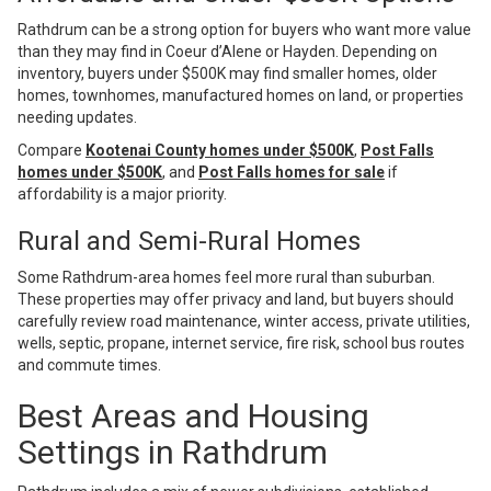
Rathdrum can be a strong option for buyers who want more value
than they may find in Coeur d’Alene or Hayden. Depending on
inventory, buyers under $500K may find smaller homes, older
homes, townhomes, manufactured homes on land, or properties
needing updates.
Compare
Kootenai County homes under $500K
,
Post Falls
homes under $500K
, and
Post Falls homes for sale
if
affordability is a major priority.
Rural and Semi-Rural Homes
Some Rathdrum-area homes feel more rural than suburban.
These properties may offer privacy and land, but buyers should
carefully review road maintenance, winter access, private utilities,
wells, septic, propane, internet service, fire risk, school bus routes
and commute times.
Best Areas and Housing
Settings in Rathdrum