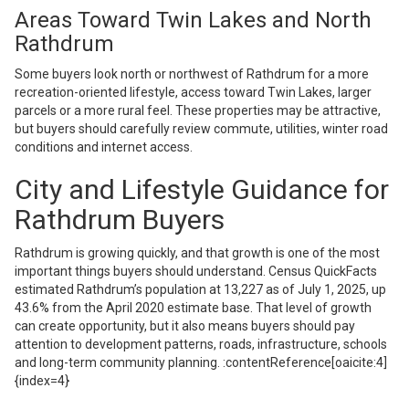
Areas Toward Twin Lakes and North
Rathdrum
Some buyers look north or northwest of Rathdrum for a more
recreation-oriented lifestyle, access toward Twin Lakes, larger
parcels or a more rural feel. These properties may be attractive,
but buyers should carefully review commute, utilities, winter road
conditions and internet access.
City and Lifestyle Guidance for
Rathdrum Buyers
Rathdrum is growing quickly, and that growth is one of the most
important things buyers should understand. Census QuickFacts
estimated Rathdrum’s population at 13,227 as of July 1, 2025, up
43.6% from the April 2020 estimate base. That level of growth
can create opportunity, but it also means buyers should pay
attention to development patterns, roads, infrastructure, schools
and long-term community planning. :contentReference[oaicite:4]
{index=4}