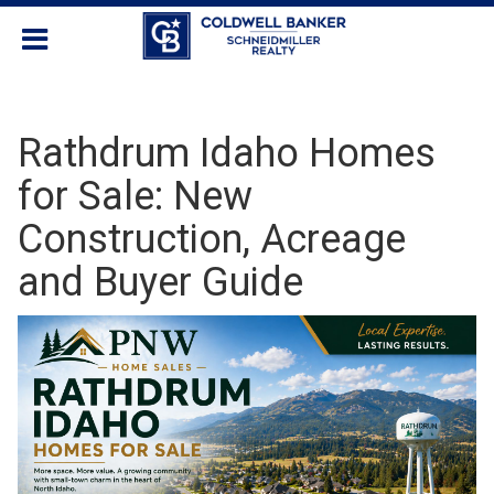
Rathdrum Idaho Homes
for Sale: New
Construction, Acreage
and Buyer Guide