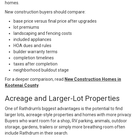
homes.
New construction buyers should compare:
base price versus final price after upgrades
lot premiums
landscaping and fencing costs
included appliances
HOA dues and rules
builder warranty terms
completion timelines
taxes after completion
neighborhood buildout stage
For a deeper comparison, read
New Construction Homes in
Kootenai County
.
Acreage and Larger-Lot Properties
One of Rathdrum’s biggest advantages is the potential to find
larger lots, acreage-style properties and homes with more privacy.
Buyers who want room for a shop, RV parking, animals, outdoor
storage, gardens, trailers or simply more breathing room often
include Rathdrum in their search.